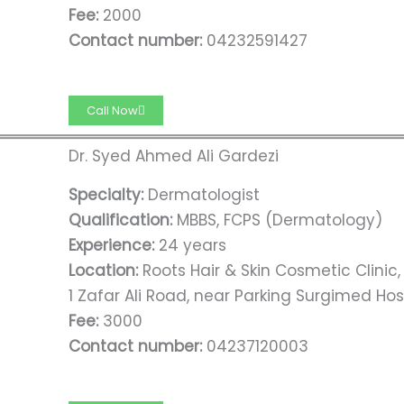
Fee:
2000
Contact number:
04232591427
Call Now
Dr. Syed Ahmed Ali Gardezi
Specialty:
Dermatologist
Qualification:
MBBS, FCPS (Dermatology)
Experience:
24 years
Location:
Roots Hair & Skin Cosmetic Clinic
1 Zafar Ali Road, near Parking Surgimed Hos
Fee:
3000
Contact number:
04237120003