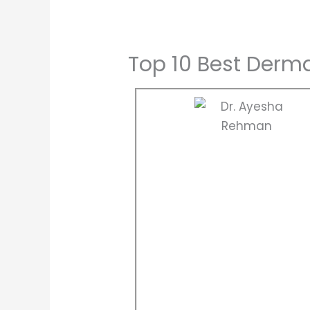
Top 10 Best Derma