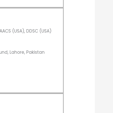
AACS (USA), DDSC (USA)
und, Lahore, Pakistan