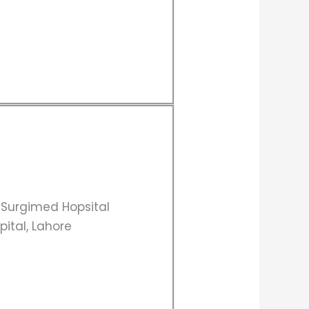
, Surgimed Hopsital
pital, Lahore