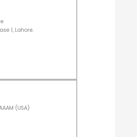
re
ase 1, Lahore.
CAAAM (USA)