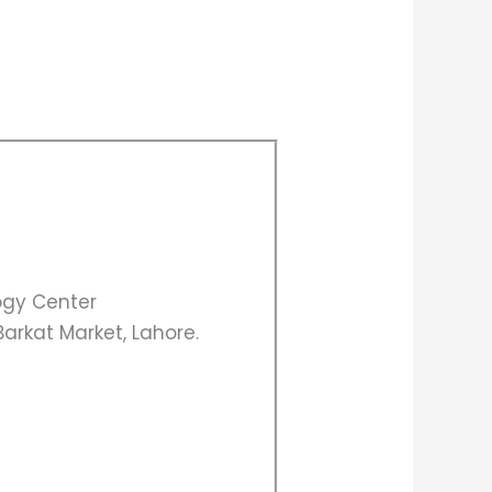
gy Center
arkat Market, Lahore.