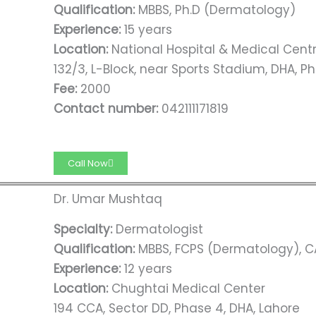
Qualification:
MBBS, Ph.D (Dermatology)
Experience:
15 years
Location:
National Hospital & Medical Cent
132/3, L-Block, near Sports Stadium, DHA, Ph
Fee:
2000
Contact number:
042111171819
Call Now
Dr. Umar Mushtaq
Specialty:
Dermatologist
Qualification:
MBBS, FCPS (Dermatology), 
Experience:
12 years
Location:
Chughtai Medical Center
194 CCA, Sector DD, Phase 4, DHA, Lahore