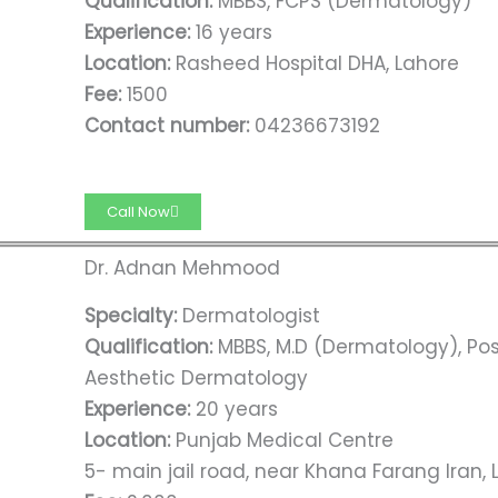
Qualification:
MBBS, FCPS (Dermatology)
Experience:
16 years
Location:
Rasheed Hospital DHA, Lahore
Fee:
1500
Contact number:
04236673192
Call Now
Dr. Adnan Mehmood
Specialty:
Dermatologist
Qualification:
MBBS, M.D (Dermatology), Po
Aesthetic Dermatology
Experience:
20 years
Location:
Punjab Medical Centre
5- main jail road, near Khana Farang Iran,