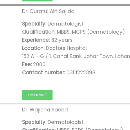
Dr. Quratul Ain Sajida
Specialty:
Dermatologist
Qualification:
MBBS, MCPS (Dermatology)
Experience:
32 years
Location:
Doctors Hospital
152 A – G / 1, Canal Bank, Johar Town, Lahor
Fee:
2000
Contact number:
03111222398
Call Now
Dr. Wajieha Saeed
Specialty:
Dermatologist