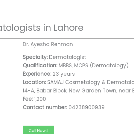
tologists in Lahore
Dr. Ayesha Rehman
Specialty:
Dermatologist
Qualification:
MBBS, MCPS (Dermatology)
Experience:
23 years
Location:
SAMAJ Cosmetology & Dermatolo
14-A, Babar Block, New Garden Town, near B
Fee:
1,200
Contact number:
04238900939
Call Now