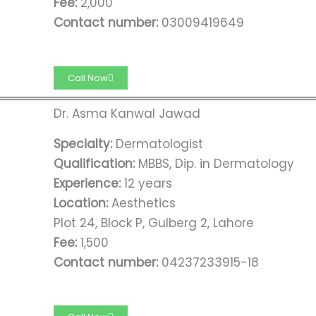
Fee:
2,000
Contact number:
03009419649
Call Now
Dr. Asma Kanwal Jawad
Specialty:
Dermatologist
Qualification:
MBBS, Dip. in Dermatology
Experience:
12 years
Location:
Aesthetics
Plot 24, Block P, Gulberg 2, Lahore
Fee:
1,500
Contact number:
04237233915-18