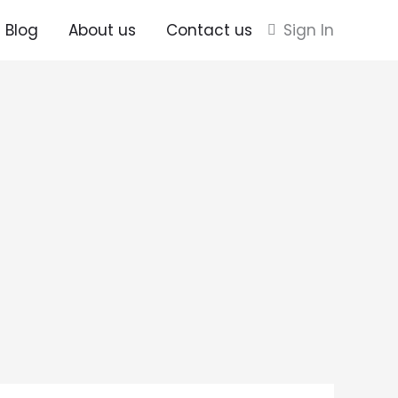
Blog
About us
Contact us
Sign In