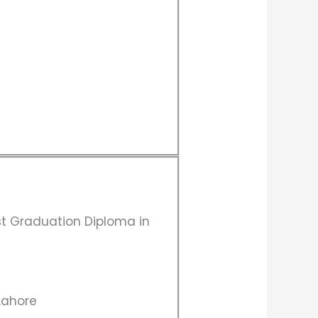
st Graduation Diploma in
 Lahore