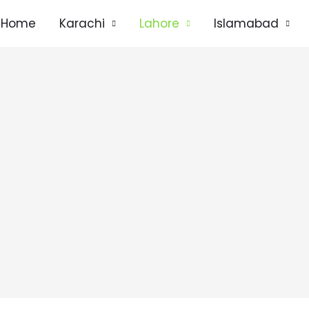
Home
Karachi
Lahore
Islamabad