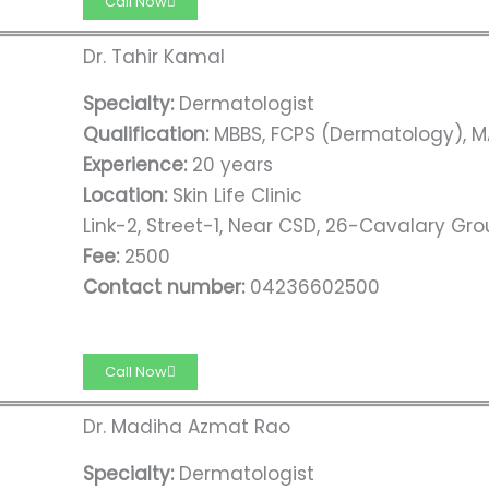
Call Now
Dr. Tahir Kamal
Specialty:
Dermatologist
Qualification:
MBBS, FCPS (Dermatology), M
Experience:
20 years
Location:
Skin Life Clinic
Link-2, Street-1, Near CSD, 26-Cavalary Gro
Fee:
2500
Contact number:
04236602500
Call Now
Dr. Madiha Azmat Rao
Specialty:
Dermatologist