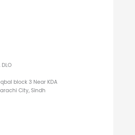
, DLO
 Iqbal block 3 Near KDA
arachi City, Sindh