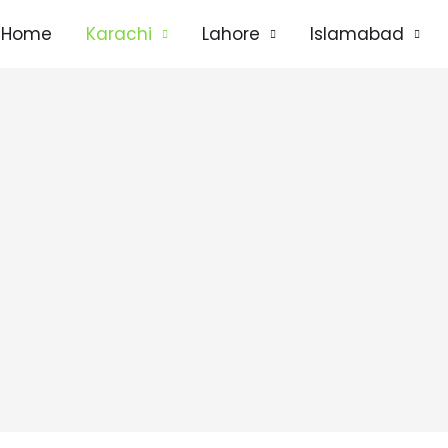
Home
Karachi
Lahore
Islamabad