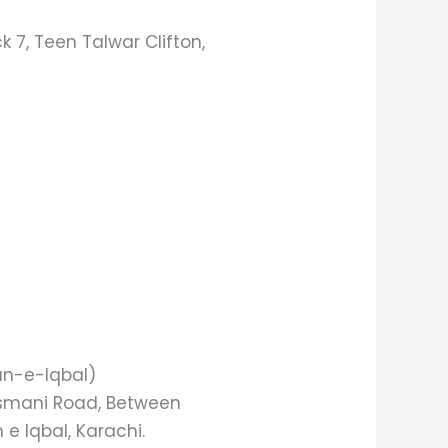
 7, Teen Talwar Clifton,
an-e-Iqbal)
 Usmani Road, Between
e Iqbal, Karachi.