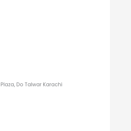
s Plaza, Do Talwar Karachi