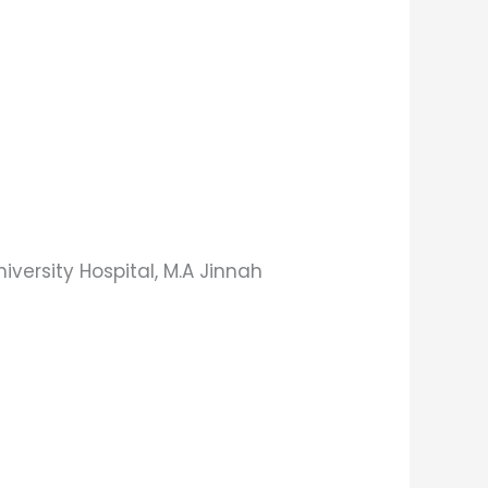
ersity Hospital, M.A Jinnah