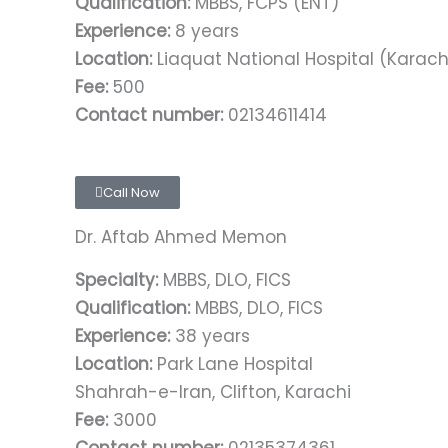
Qualification:
MBBS, FCPS (ENT)
Experience:
8 years
Location:
Liaquat National Hospital (Karach
Fee:
500
Contact number:
02134611414
Call Now
Dr. Aftab Ahmed Memon
Specialty:
MBBS, DLO, FICS
Qualification:
MBBS, DLO, FICS
Experience:
38 years
Location:
Park Lane Hospital
Shahrah-e-Iran, Clifton, Karachi
Fee:
3000