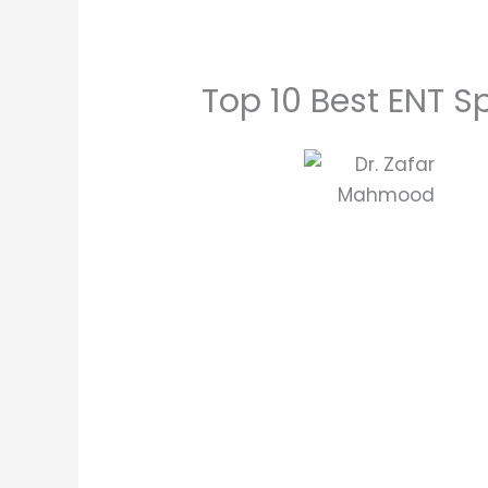
Top 10 Best ENT Sp