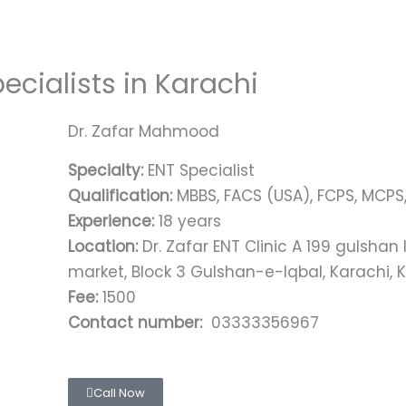
ecialists in Karachi
Dr. Zafar Mahmood
Specialty:
ENT Specialist
Qualification:
MBBS, FACS (USA), FCPS, MCPS
Experience:
18 years
Location:
Dr. Zafar ENT Clinic A 199 gulshan
market, Block 3 Gulshan-e-Iqbal, Karachi, K
Fee:
1500
Contact number:
03333356967
Call Now