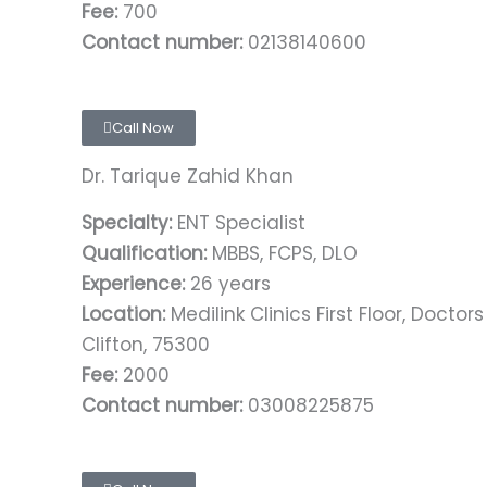
Fee:
700
Contact number:
02138140600
Call Now
Dr. Tarique Zahid Khan
Specialty:
ENT Specialist
Qualification:
MBBS, FCPS, DLO
Experience:
26 years
Location:
Medilink Clinics First Floor, Doctor
Clifton, 75300
Fee:
2000
Contact number:
03008225875