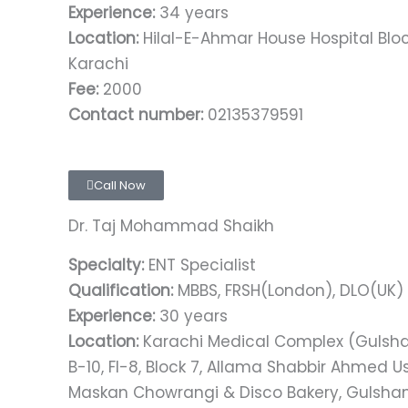
Experience:
34 years
Location:
Hilal-E-Ahmar House Hospital Block
Karachi
Fee:
2000
Contact number:
02135379591
Call Now
Dr. Taj Mohammad Shaikh
Specialty:
ENT Specialist
Qualification:
MBBS, FRSH(London), DLO(UK)​​​
Experience:
30 years
Location:
Karachi Medical Complex (Gulsh
B-10, FI-8, Block 7, Allama Shabbir Ahmed
Maskan Chowrangi & Disco Bakery, Gulshan 