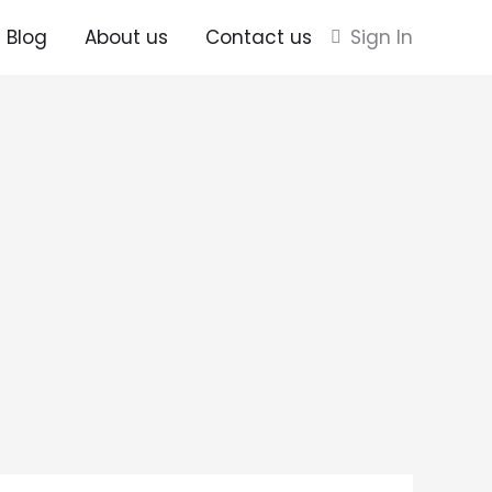
Blog
About us
Contact us
Sign In