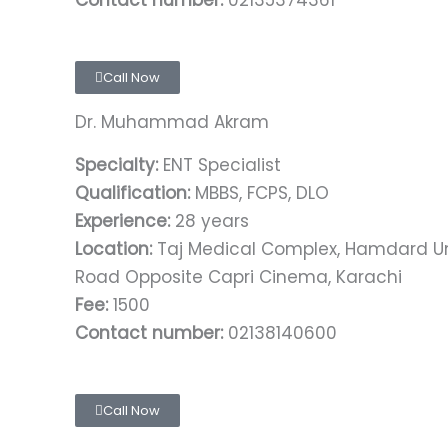
Contact number:
02135374361
Call Now
Dr. Muhammad Akram
Specialty:
ENT Specialist
Qualification:
MBBS, FCPS, DLO
Experience:
28 years
Location:
Taj Medical Complex, Hamdard Univ
Road Opposite Capri Cinema, Karachi
Fee:
1500
Contact number:
02138140600
Call Now