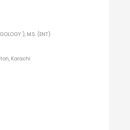
OLOGY ), M.S. (ENT)
ton, Karachi​