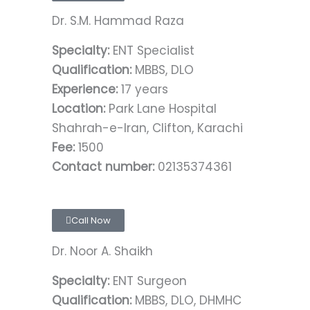
Dr. S.M. Hammad Raza
Specialty:
ENT Specialist
Qualification:
MBBS, DLO
Experience:
17 years
Location:
Park Lane Hospital
Shahrah-e-Iran, Clifton, Karachi
Fee:
1500
Contact number:
02135374361
Call Now
Dr. Noor A. Shaikh
Specialty:
ENT Surgeon
Qualification:
MBBS, DLO, DHMHC