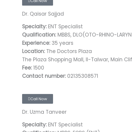
Call Now
Dr. Qaisar Sajjad
Specialty:
ENT Specialist
Qualification:
MBBS, DLO(OTO-RHINO-LARYNG
Experience:
35 years
Location:
The Doctors Plaza
The Plaza Shopping Mall, II-Talwar, Main Clif
Fee:
1500
Contact number:
02135308571
Call Now
Dr. Uzma Tanveer
Specialty:
ENT Specialist