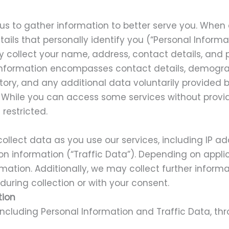
 us to gather information to better serve you. When
ails that personally identify you (“Personal Informat
y collect your name, address, contact details, and 
 Information encompasses contact details, demogra
tory, and any additional data voluntarily provided 
. While you can access some services without provi
restricted.
llect data as you use our services, including IP ad
on information (“Traffic Data”). Depending on appli
rmation. Additionally, we may collect further informa
 during collection or with your consent.
tion
including Personal Information and Traffic Data, t