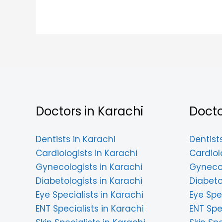
Doctors in Karachi
Docto
Dentists in Karachi
Dentist
Cardiologists in Karachi
Cardiol
Gynecologists in Karachi
Gynecol
Diabetologists in Karachi
Diabeto
Eye Specialists in Karachi
Eye Spe
ENT Specialists in Karachi
ENT Spe