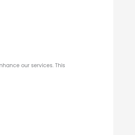
enhance our services. This