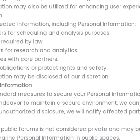
tion may also be utilized for enhancing user experi
n
cted information, including Personal Information:
rs for scheduling and analysis purposes.
required by law.
s for research and analytics.
es with core partners.
obligations or protect rights and safety.
tion may be disclosed at our discretion.
 Information
dard measures to secure your Personal Information
endeavor to maintain a secure environment, we ca
 unauthorized disclosure, we will notify affected par
 public forums is not considered private and may be
aring Personal Information in public spaces.