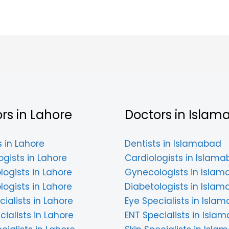
rs in Lahore
Doctors in Islam
s in Lahore
Dentists in Islamabad
ogists in Lahore
Cardiologists in Islam
ogists in Lahore
Gynecologists in Isla
logists in Lahore
Diabetologists in Isla
cialists in Lahore
Eye Specialists in Isla
cialists in Lahore
ENT Specialists in Isla