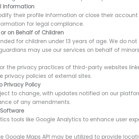
l Information
ify their profile information or close their accoun
nformation for legal compliance.
or on Behalf of Children
ended for children under 13 years of age. We do not
 guardians may use our services on behalf of minors
or the privacy practices of third-party websites lin
 privacy policies of external sites.
 Privacy Policy
ubject to change, with updates notified on our platf
tance of any amendments.
& Software
ics tools like Google Analytics to enhance user exp
ike Google Maps API may be utilized to provide lo