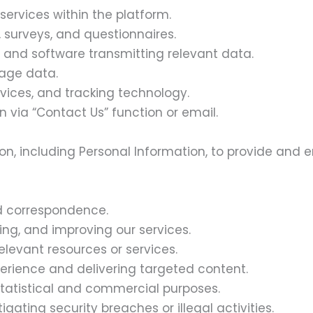
services within the platform.
, surveys, and questionnaires.
s and software transmitting relevant data.
sage data.
rvices, and tracking technology.
 via “Contact Us” function or email.
ion, including Personal Information, to provide and 
nd correspondence.
ing, and improving our services.
elevant resources or services.
erience and delivering targeted content.
tatistical and commercial purposes.
gating security breaches or illegal activities.