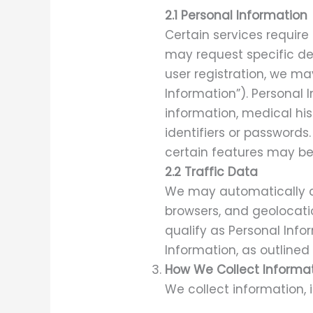
2.1 Personal Information
Certain services require
may request specific det
user registration, we ma
Information”). Personal
information, medical his
identifiers or passwords
certain features may be 
2.2 Traffic Data
We may automatically co
browsers, and geolocati
qualify as Personal Info
Information, as outlined
How We Collect Informa
We collect information, 