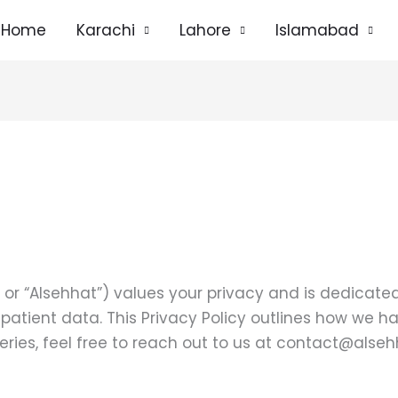
Home
Karachi
Lahore
Islamabad
” or “Alsehhat”) values your privacy and is dedicat
y patient data. This Privacy Policy outlines how we 
ries, feel free to reach out to us at contact@alse