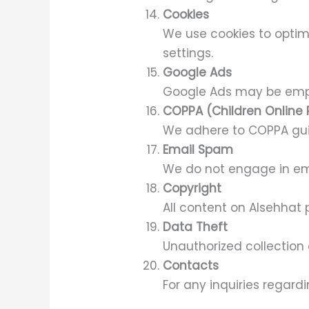
Cookies
We use cookies to optim
settings.
Google Ads
Google Ads may be empl
COPPA (Children Online 
We adhere to COPPA guid
Email Spam
We do not engage in em
Copyright
All content on Alsehhat 
Data Theft
Unauthorized collection 
Contacts
For any inquiries regard