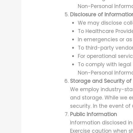
Non-Personal Informa
Disclosure of Informatio
We may disclose colle
To Healthcare Provide
In emergencies or as 
To third-party vendor
For operational servic
To comply with legal 
Non-Personal Informa
Storage and Security of
We employ industry-stan
and storage. While we 
security. In the event of
Public Information
Information disclosed in
Exercise caution when sh