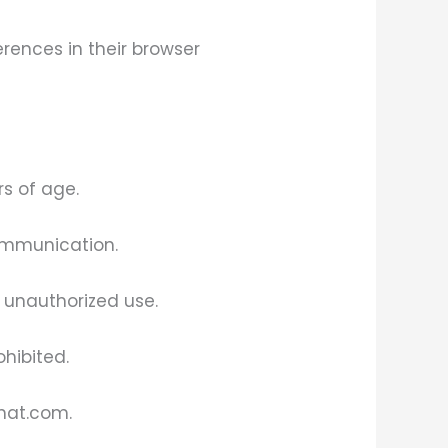
rences in their browser
s of age.
ommunication.
g unauthorized use.
ohibited.
hhat.com.