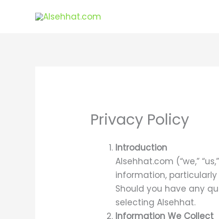
Skip
to
content
Privacy Policy
Introduction
Alsehhat.com (“we,” “us,
information, particularl
Should you have any que
selecting Alsehhat.
Information We Collect