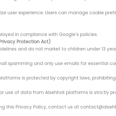
ize user experience. Users can manage cookie prefe
oyed in compliance with Google’s policies.
Privacy Protection Act)
elines and do not market to children under 13 year
ail spamming and only use emails for essential c
platforms is protected by copyright laws, prohibitin
or use of data from Alsehhat platforms is strictly pr
ing this Privacy Policy, contact us at contact@alse