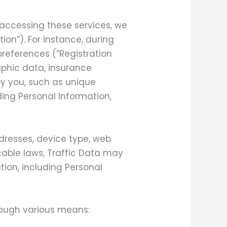
 accessing these services, we
ion”). For instance, during
preferences (“Registration
phic data, insurance
by you, such as unique
ding Personal Information,
dresses, device type, web
cable laws, Traffic Data may
tion, including Personal
hrough various means: