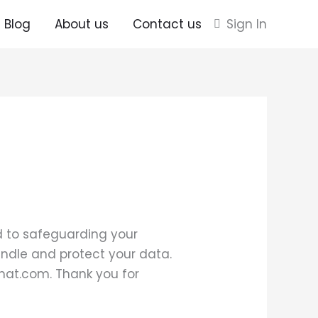
Blog
About us
Contact us
Sign In
ed to safeguarding your
handle and protect your data.
hhat.com. Thank you for