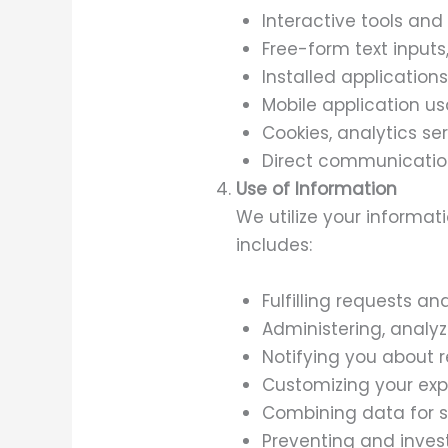
Interactive tools and 
Free-form text inputs
Installed application
Mobile application u
Cookies, analytics se
Direct communication
Use of Information
We utilize your informat
includes:
Fulfilling requests a
Administering, analyz
Notifying you about r
Customizing your exp
Combining data for s
Preventing and investi