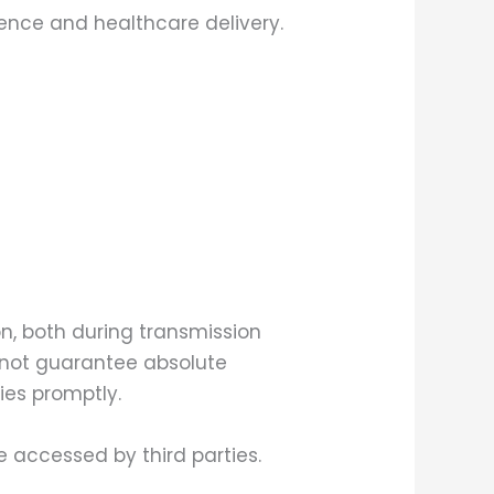
ence and healthcare delivery.
, both during transmission
nnot guarantee absolute
ties promptly.
 accessed by third parties.