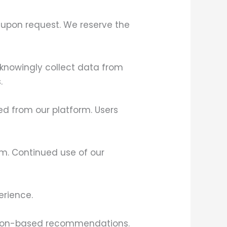
t upon request. We reserve the
 knowingly collect data from
.
ked from our platform. Users
orm. Continued use of our
erience.
cation-based recommendations.