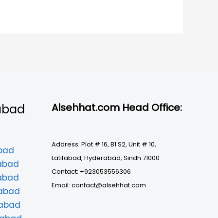
Alsehhat.com Head Office:
abad
Address: Plot # 16, B1 S2, Unit # 10,
abad
Latifabad, Hyderabad, Sindh 71000
mabad
Contact: +923053556306
mabad
Email: contact@alsehhat.com
mabad
mabad