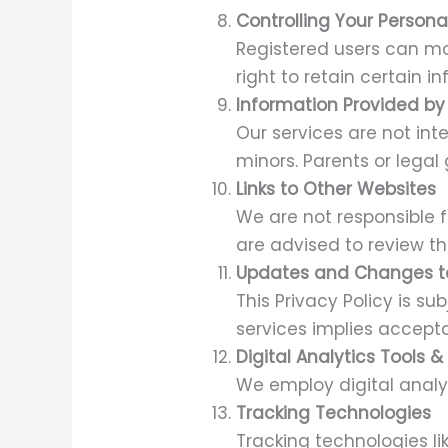
Controlling Your Persona
Registered users can mod
right to retain certain i
Information Provided by 
Our services are not int
minors. Parents or legal
Links to Other Websites
We are not responsible f
are advised to review the
Updates and Changes to
This Privacy Policy is s
services implies accep
Digital Analytics Tools 
We employ digital analyt
Tracking Technologies
Tracking technologies l