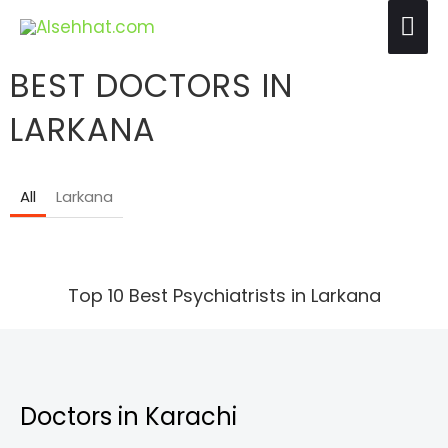
Skip
Mai
to
Me
content
BEST DOCTORS IN
LARKANA
All
Larkana
Top 10 Best Psychiatrists in Larkana
Doctors in Karachi