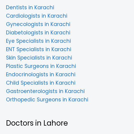
Dentists in Karachi
Cardiologists in Karachi
Gynecologists in Karachi
Diabetologists in Karachi
Eye Specialists in Karachi
ENT Specialists in Karachi
Skin Specialists in Karachi
Plastic Surgeons in Karachi
Endocrinologists in Karachi
Child Specialists in Karachi
Gastroenterologists in Karachi
Orthopedic Surgeons in Karachi
Doctors in Lahore