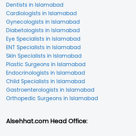
Dentists in Islamabad
Cardiologists in Islamabad
Gynecologists in Islamabad
Diabetologists in Islamabad
Eye Specialists in Islamabad
ENT Specialists in Islamabad
Skin Specialists in Islamabad
Plastic Surgeons in Islamabad
Endocrinologists in Islamabad
Child Specialists in Islamabad
Gastroenterologists in Islamabad
Orthopedic Surgeons in Islamabad
Alsehhat.com Head Office: