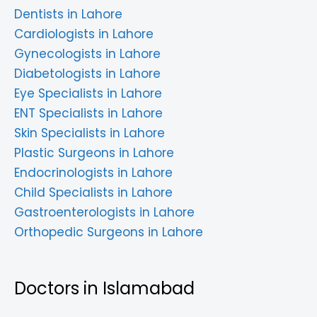
Dentists in Lahore
Cardiologists in Lahore
Gynecologists in Lahore
Diabetologists in Lahore
Eye Specialists in Lahore
ENT Specialists in Lahore
Skin Specialists in Lahore
Plastic Surgeons in Lahore
Endocrinologists in Lahore
Child Specialists in Lahore
Gastroenterologists in Lahore
Orthopedic Surgeons in Lahore
Doctors in Islamabad