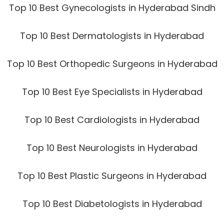
Top 10 Best Gynecologists in Hyderabad Sindh
Top 10 Best Dermatologists in Hyderabad
Top 10 Best Orthopedic Surgeons in Hyderabad
Top 10 Best Eye Specialists in Hyderabad
Top 10 Best Cardiologists in Hyderabad
Top 10 Best Neurologists in Hyderabad
Top 10 Best Plastic Surgeons in Hyderabad
Top 10 Best Diabetologists in Hyderabad