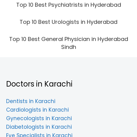
Top 10 Best Psychiatrists in Hyderabad
Top 10 Best Urologists in Hyderabad
Top 10 Best General Physician in Hyderabad
Sindh
Doctors in Karachi
Dentists in Karachi
Cardiologists in Karachi
Gynecologists in Karachi
Diabetologists in Karachi
Eye Specialists in Karachi