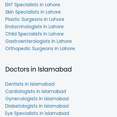
ENT Specialists in Lahore
Skin Specialists in Lahore
Plastic Surgeons in Lahore
Endocrinologists in Lahore
Child Specialists in Lahore
Gastroenterologists in Lahore
Orthopedic Surgeons in Lahore
Doctors in Islamabad
Dentists in Islamabad
Cardiologists in Islamabad
Gynecologists in Islamabad
Diabetologists in Islamabad
Eye Specialists in Islamabad