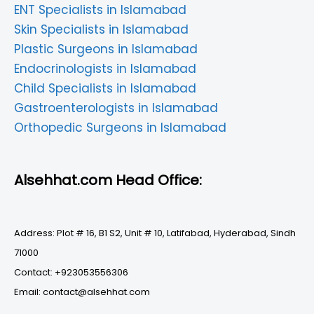
ENT Specialists in Islamabad
Skin Specialists in Islamabad
Plastic Surgeons in Islamabad
Endocrinologists in Islamabad
Child Specialists in Islamabad
Gastroenterologists in Islamabad
Orthopedic Surgeons in Islamabad
Alsehhat.com Head Office:
Address: Plot # 16, B1 S2, Unit # 10, Latifabad, Hyderabad, Sindh
71000
Contact: +923053556306
Email: contact@alsehhat.com