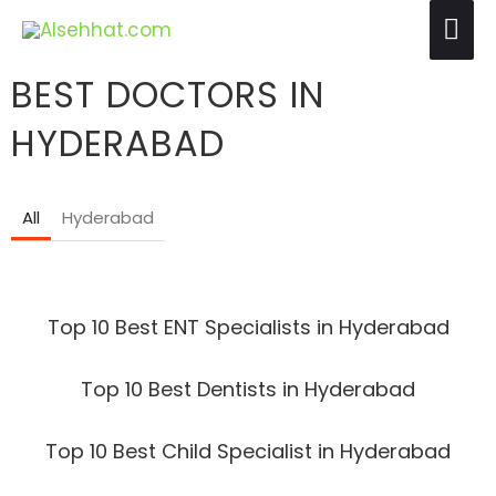
Skip
Mai
to
Me
content
BEST DOCTORS IN
HYDERABAD
All
Hyderabad
Top 10 Best ENT Specialists in Hyderabad
Top 10 Best Dentists in Hyderabad
Top 10 Best Child Specialist in Hyderabad