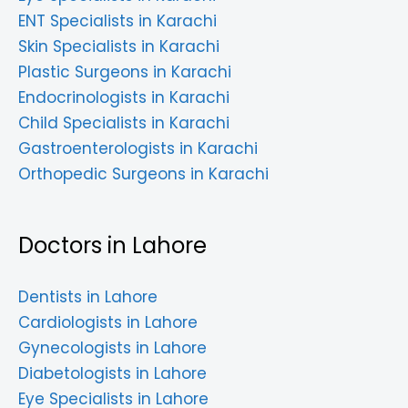
ENT Specialists in Karachi
Skin Specialists in Karachi
Plastic Surgeons in Karachi
Endocrinologists in Karachi
Child Specialists in Karachi
Gastroenterologists in Karachi
Orthopedic Surgeons in Karachi
Doctors in Lahore
Dentists in Lahore
Cardiologists in Lahore
Gynecologists in Lahore
Diabetologists in Lahore
Eye Specialists in Lahore