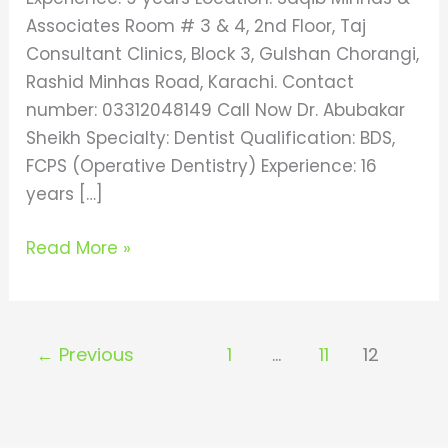
Associates Room # 3 & 4, 2nd Floor, Taj
Consultant Clinics, Block 3, Gulshan Chorangi,
Rashid Minhas Road, Karachi. Contact
number: 03312048149 Call Now Dr. Abubakar
Sheikh Specialty: Dentist Qualification: BDS,
FCPS (Operative Dentistry) Experience: 16
years […]
Read More »
←
Previous
1
…
11
12