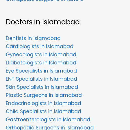
Doctors in Islamabad
Dentists in Islamabad
Cardiologists in Islamabad
Gynecologists in Islamabad
Diabetologists in Islamabad
Eye Specialists in Islamabad
ENT Specialists in Islamabad
Skin Specialists in Islamabad
Plastic Surgeons in Islamabad
Endocrinologists in Islamabad
Child Specialists in Islamabad
Gastroenterologists in Islamabad
Orthopedic Surgeons in Islamabad