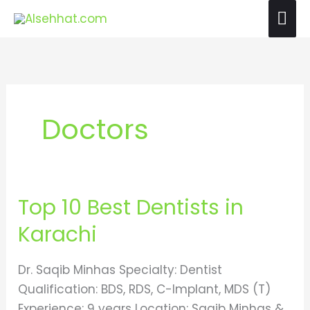
Skip
Mai
to
Me
content
Doctors
Top 10 Best Dentists in
Top
10
Karachi
Best
Dentists
Dr. Saqib Minhas Specialty: Dentist
in
Qualification: BDS, RDS, C-Implant, MDS (T)
Karachi
Experience: 9 years Location: Saqib Minhas &