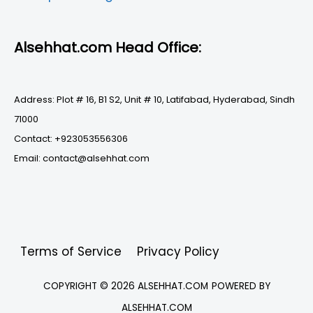
Alsehhat.com Head Office:
Address: Plot # 16, B1 S2, Unit # 10, Latifabad, Hyderabad, Sindh
71000
Contact: +923053556306
Email: contact@alsehhat.com
Terms of Service
Privacy Policy
COPYRIGHT © 2026
ALSEHHAT.COM
POWERED BY
ALSEHHAT.COM