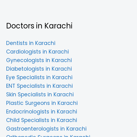
Doctors in Karachi
Dentists in Karachi
Cardiologists in Karachi
Gynecologists in Karachi
Diabetologists in Karachi
Eye Specialists in Karachi
ENT Specialists in Karachi
Skin Specialists in Karachi
Plastic Surgeons in Karachi
Endocrinologists in Karachi
Child Specialists in Karachi
Gastroenterologists in Karachi