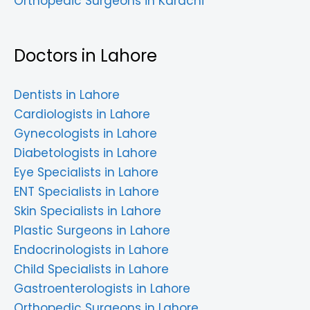
Orthopedic Surgeons in Karachi
Doctors in Lahore
Dentists in Lahore
Cardiologists in Lahore
Gynecologists in Lahore
Diabetologists in Lahore
Eye Specialists in Lahore
ENT Specialists in Lahore
Skin Specialists in Lahore
Plastic Surgeons in Lahore
Endocrinologists in Lahore
Child Specialists in Lahore
Gastroenterologists in Lahore
Orthopedic Surgeons in Lahore