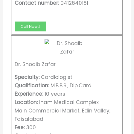
Contact number:
0412640161
Call Now
Dr. Shoaib Zafar
Specialty:
Cardiologist
Qualification:
M.B.B.S., Dip.Card
Experience:
10 years
Location:
Inam Medical Complex
Main Commercial Market, Edin Valley,
Faisalabad
Fee:
300