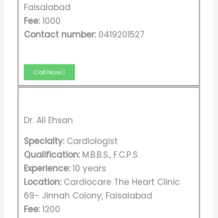
Faisalabad
Fee:
1000
Contact number:
0419201527
Call Now
Dr. Ali Ehsan
Specialty:
Cardiologist
Qualification:
M.B.B.S., F.C.P.S
Experience:
10 years
Location:
Cardiocare The Heart Clinic
69- Jinnah Colony, Faisalabad
Fee:
1200