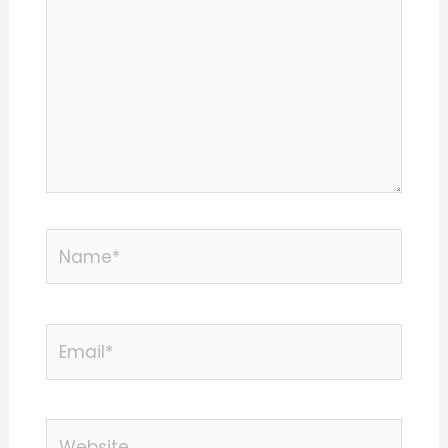
Name*
Email*
Website