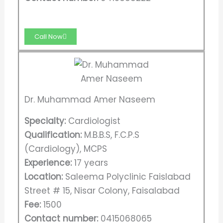
Call Now
Dr. Muhammad Amer Naseem
Specialty:
Cardiologist
Qualification:
M.B.B.S, F.C.P.S
(Cardiology), MCPS
Experience:
17 years
Location:
Saleema Polyclinic Faislabad
Street # 15, Nisar Colony, Faisalabad
Fee:
1500
Contact number:
0415068065