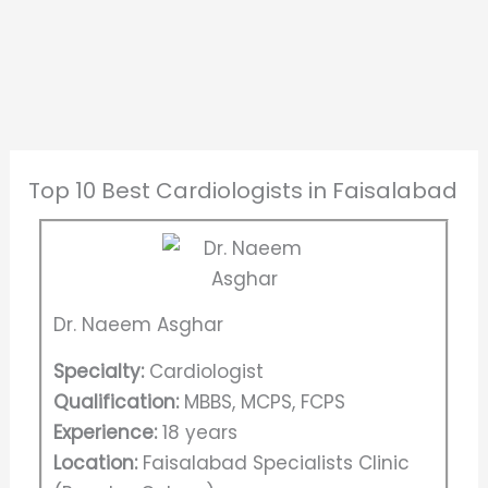
Top 10 Best Cardiologists in Faisalabad
Dr. Naeem Asghar
Specialty:
Cardiologist
Qualification:
MBBS, MCPS, FCPS
Experience:
18 years
Location:
Faisalabad Specialists Clinic