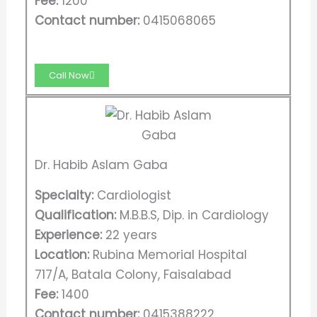
Fee:
1200
Contact number:
0415068065​
Call Now
Dr. Habib Aslam Gaba
Specialty:
Cardiologist
Qualification:
M.B.B.S, Dip. in Cardiology
Experience:
22 years
Location:
Rubina Memorial Hospital
717/A, Batala Colony, Faisalabad
Fee:
1400
Contact number:
0415388222