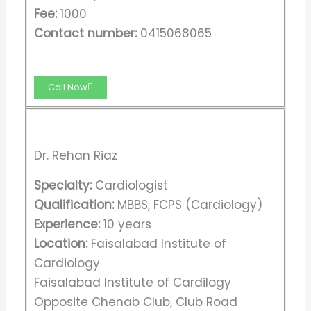
Fee:
1000
Contact number:
0415068065
Call Now
Dr. Rehan Riaz
Specialty:
Cardiologist
Qualification:
MBBS, FCPS (Cardiology)
Experience:
10 years
Location:
Faisalabad Institute of
Cardiology
Faisalabad Institute of Cardilogy
Opposite Chenab Club, Club Road