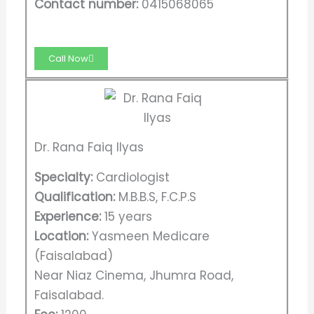
Contact number:
0415068065
Call Now
Dr. Rana Faiq Ilyas
Specialty:
Cardiologist
Qualification:
M.B.B.S, F.C.P.S​
Experience:
15 years
Location:
Yasmeen Medicare
(Faisalabad)
Near Niaz Cinema, Jhumra Road,
Faisalabad.​