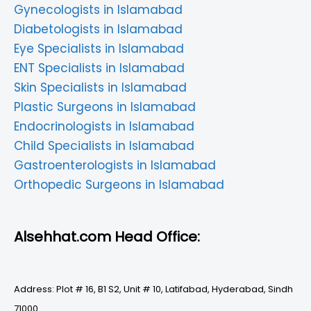
Gynecologists in Islamabad
Diabetologists in Islamabad
Eye Specialists in Islamabad
ENT Specialists in Islamabad
Skin Specialists in Islamabad
Plastic Surgeons in Islamabad
Endocrinologists in Islamabad
Child Specialists in Islamabad
Gastroenterologists in Islamabad
Orthopedic Surgeons in Islamabad
Alsehhat.com Head Office:
Address: Plot # 16, B1 S2, Unit # 10, Latifabad, Hyderabad, Sindh
71000