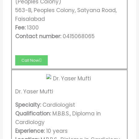
(Peoples Colony)
563-B, Peoples Colony, Satyana Road,
Faisalabad
Fee:
1300
Contact number:
0415068065
Call Now
Dr. Yaser Mufti
Specialty:
Cardiologist
Qualification:
M.B.B.S., Diploma in
Cardiology
Experience:
10 years