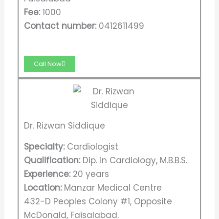
Fee:
1000
Contact number:
0412611499
Call Now
Dr. Rizwan Siddique
Specialty:
Cardiologist
Qualification:
Dip. in Cardiology, M.B.B.S.
Experience:
20 years
Location:
Manzar Medical Centre
432-D Peoples Colony #1, Opposite
McDonald, Faisalabad.