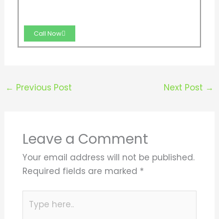
Call Now
←
Previous Post
Next Post
→
Leave a Comment
Your email address will not be published.
Required fields are marked
*
Type
here..