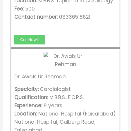
Location:
M.B.B.S., Diploma in Cardiology
Fee:
500
Contact number:
03336518621
Call Now
Dr. Awais Ur Rehman
Specialty:
Cardiologist
Qualification:
M.B.B.S., F.C.P.S.
Experience:
8 years
Location:
National Hospital (Faisalabad)
National Hospital, Gulberg Road,
Faisalabad