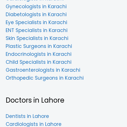
Gynecologists in Karachi
Diabetologists in Karachi
Eye Specialists in Karachi
ENT Specialists in Karachi
Skin Specialists in Karachi
Plastic Surgeons in Karachi
Endocrinologists in Karachi
Child Specialists in Karachi
Gastroenterologists in Karachi
Orthopedic Surgeons in Karachi
Doctors in Lahore
Dentists in Lahore
Cardiologists in Lahore