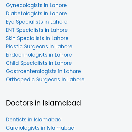
Gynecologists in Lahore
Diabetologists in Lahore
Eye Specialists in Lahore
ENT Specialists in Lahore
Skin Specialists in Lahore
Plastic Surgeons in Lahore
Endocrinologists in Lahore
Child Specialists in Lahore
Gastroenterologists in Lahore
Orthopedic Surgeons in Lahore
Doctors in Islamabad
Dentists in Islamabad
Cardiologists in Islamabad