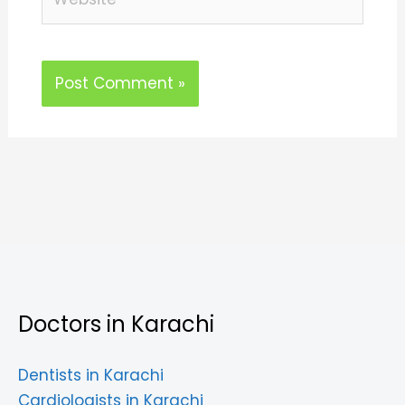
Doctors in Karachi
Dentists in Karachi
Cardiologists in Karachi