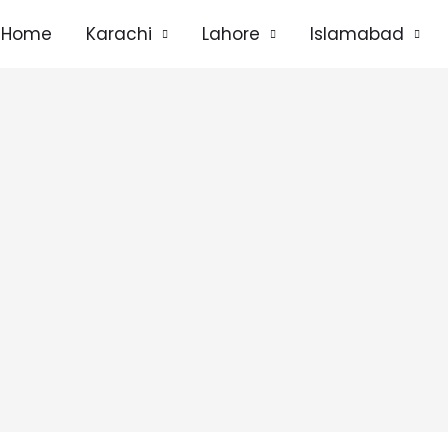
Home
Karachi
Lahore
Islamabad