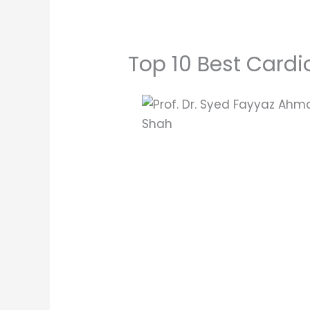
Top 10 Best Cardi