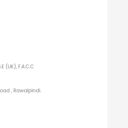
.E (UK), F.A.C.C
oad , Rawalpindi.