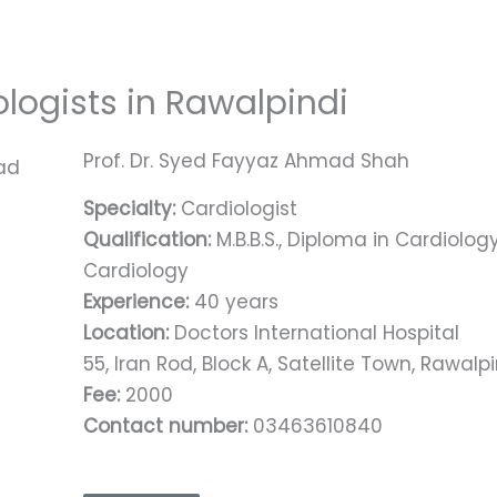
ologists in Rawalpindi
Prof. Dr. Syed Fayyaz Ahmad Shah
Specialty:
Cardiologist
Qualification:
M.B.B.S., Diploma in Cardiology 
Cardiology
Experience:
40 years
Location:
Doctors International Hospital
55, Iran Rod, Block A, Satellite Town, Rawalp
Fee:
2000
Contact number:
03463610840