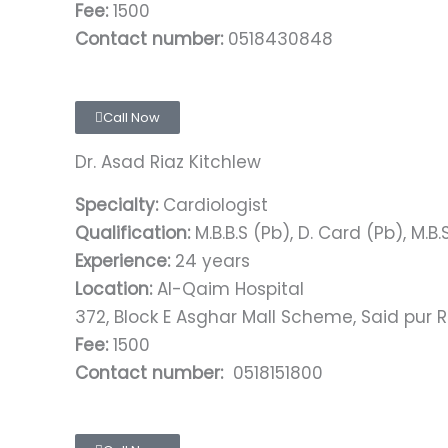
Fee:
1500
Contact number:
0518430848
Call Now
Dr. Asad Riaz Kitchlew
Specialty:
Cardiologist
Qualification:
M.B.B.S (Pb), D. Card (Pb), M.B.S
Experience:
24 years
Location:
Al-Qaim Hospital
372, Block E Asghar Mall Scheme, Said pur R
Fee:
1500
Contact number:
0518151800