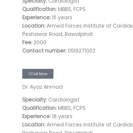
Specialty:
Cardiologist
Qualification:
MBBS, FCPS
Experience:
15 years
Location:
Armed Forces Institute of Cardio
Peshawar Road, Rawalpindi
Fee:
2000
Contact number:
0519271002
Call Now
Dr. Ayaz Ahmad
Specialty:
Cardiologist
Qualification:
MBBS, FCPS
Experience:
18 years
Location:
Armed Forces Institute of Cardio