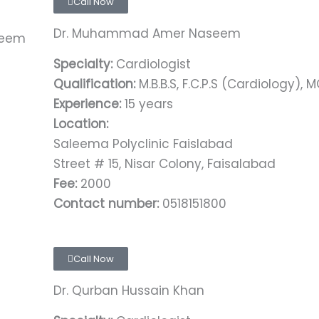
Call Now
Dr. Muhammad Amer Naseem
Specialty:
Cardiologist
Qualification:
M.B.B.S, F.C.P.S (Cardiology), 
Experience:
15 years
Location:
Saleema Polyclinic Faislabad
Street # 15, Nisar Colony, Faisalabad
Fee:
2000
Contact number:
0518151800
Call Now
Dr. Qurban Hussain Khan