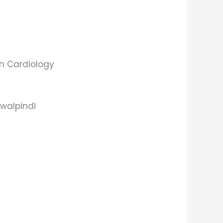
 in Cardiology
awalpindi