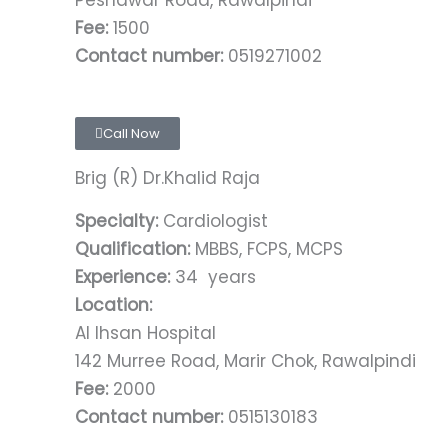
Peshawar Road, Rawalpindi
Fee:
1500
Contact number:
0519271002
Call Now
Brig (R) Dr.Khalid Raja
Specialty:
Cardiologist
Qualification:
MBBS, FCPS, MCPS
Experience:
34 years
Location:
Al Ihsan Hospital
142 Murree Road, Marir Chok, Rawalpindi
Fee:
2000
Contact number:
0515130183