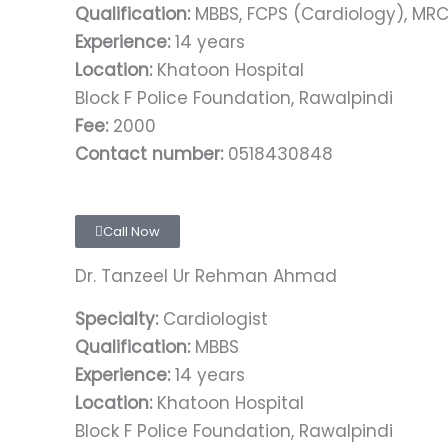
Qualification:
MBBS, FCPS (Cardiology), MR
Experience:
14 years
Location:
Khatoon Hospital
Block F Police Foundation, Rawalpindi
Fee:
2000
Contact number:
0518430848
Call Now
Dr. Tanzeel Ur Rehman Ahmad
Specialty:
Cardiologist
Qualification:
MBBS
Experience:
14 years
Location:
Khatoon Hospital
Block F Police Foundation, Rawalpindi