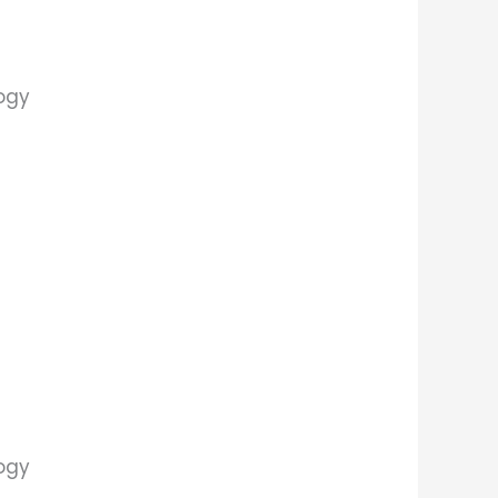
logy
logy