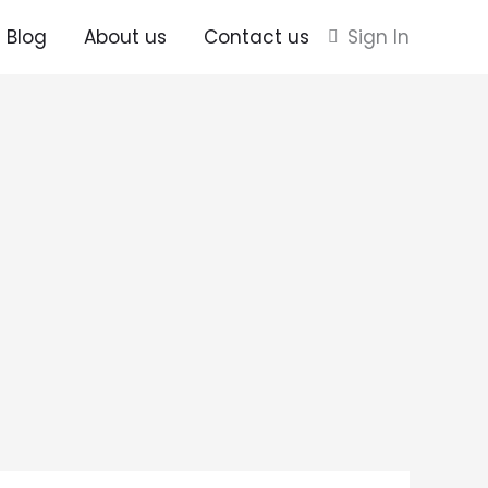
Blog
About us
Contact us
Sign In