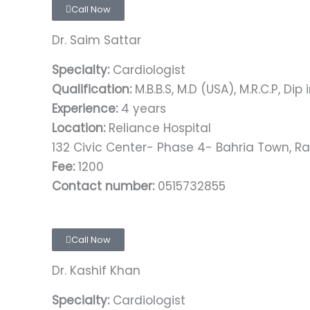
Call Now
Dr. Saim Sattar
Specialty:
Cardiologist
Qualification:
M.B.B.S, M.D (USA), M.R.C.P, Dip
Experience:
4 years
Location:
Reliance Hospital
132 Civic Center- Phase 4- Bahria Town, R
Fee:
1200
Contact number:
0515732855
Call Now
Dr. Kashif Khan
Specialty:
Cardiologist