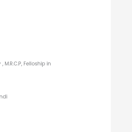
, M.R.C.P, Felloship in
indi