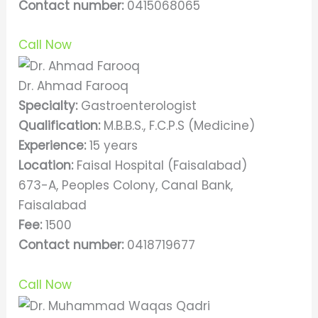
Contact number:
0415068065
Call Now
Dr. Ahmad Farooq
Specialty:
Gastroenterologist
Qualification:
M.B.B.S., F.C.P.S (Medicine)
Experience:
15 years
Location:
Faisal Hospital (Faisalabad)
673-A, Peoples Colony, Canal Bank,
Faisalabad
Fee:
1500
Contact number:
0418719677
Call Now