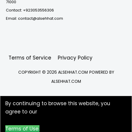
71000
Contact: +923053556306
Email: contact@alsehhat.com
Terms of Service
Privacy Policy
COPYRIGHT © 2026
ALSEHHAT.COM
POWERED BY
ALSEHHAT.COM
By continuing to browse this website, you
agree to our
Terms of Use.