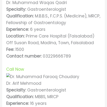
Dr. Muhammad Waqas Qadri
Specialty:
Gastroenterologist
Qualification:
M.B.B.S., F.C.P.S. (Medicine), MRCP,
Fellowship of Gastroentology
Experience:
6 years
Location:
Prime Care Hospital (Faisalabad)
Off Susan Road, Madina, Town, Faisalabad
Fee:
1500
Contact number:
03229666789
Call Now
Dr. Arif Mehmood
Specialty:
Gastroenterologist
Qualification:
MBBS, MRCP
Experience:
16 years