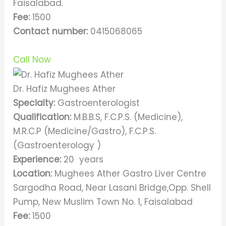
Faisalabad.
Fee:
1500
Contact number:
0415068065
Call Now
Dr. Hafiz Mughees Ather
Specialty:
Gastroenterologist
Qualification:
M.B.B.S, F.C.P.S. (Medicine),
M.R.C.P (Medicine/Gastro), F.C.P.S.
(Gastroenterology )
Experience:
20 years
Location:
Mughees Ather Gastro Liver Centre
Sargodha Road, Near Lasani Bridge,Opp. Shell
Pump, New Muslim Town No. 1, Faisalabad
Fee:
1500