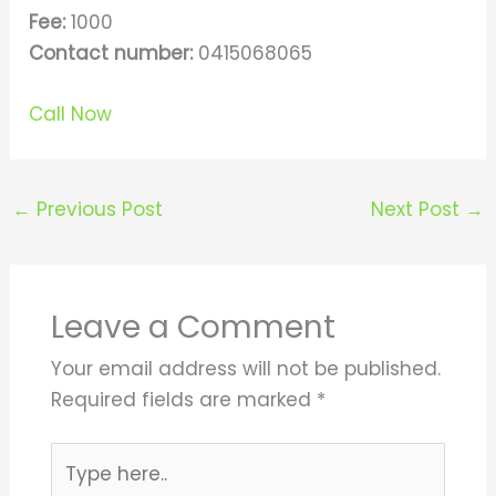
Fee:
1000
Contact number:
0415068065
Call Now
←
Previous Post
Next Post
→
Leave a Comment
Your email address will not be published.
Required fields are marked
*
Type
here..