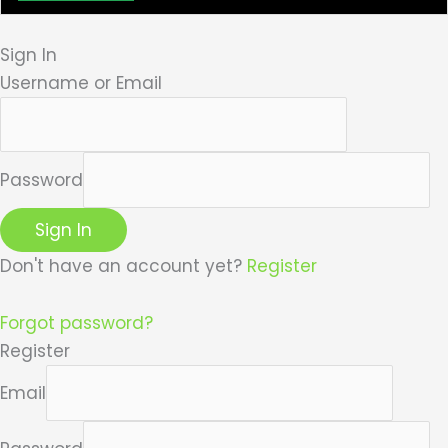
Sign In
Username or Email
Password
Sign In
Don't have an account yet?
Register
Forgot password?
Register
Email