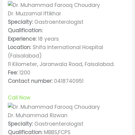
Dr. Muzzamal Iftikhar
Specialty:
Gastroenterologist
Qualification:
Experience:
18 years
Location:
Shifa International Hospital
(Faisalabad)
11 Kilometer, Jaranwala Road, Faisalabad.
Fee:
1200
Contact number:
0418740951
Call Now
Dr. Muhammad Rizwan
Specialty:
Gastroenterologist
Qualification:
MBBS,FCPS