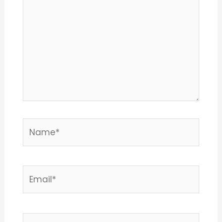
Name*
Email*
Website