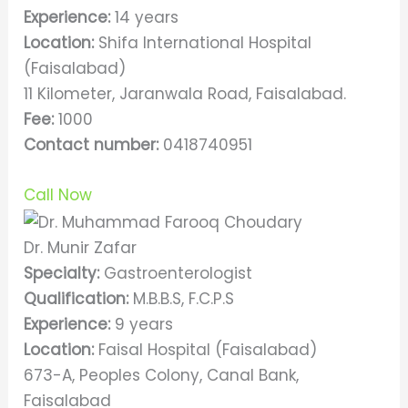
Experience:
14 years
Location:
Shifa International Hospital
(Faisalabad)
11 Kilometer, Jaranwala Road, Faisalabad.
Fee:
1000
Contact number:
0418740951
Call Now
Dr. Munir Zafar
Specialty:
Gastroenterologist
Qualification:
M.B.B.S, F.C.P.S
Experience:
9 years
Location:
Faisal Hospital (Faisalabad)
673-A, Peoples Colony, Canal Bank,
Faisalabad