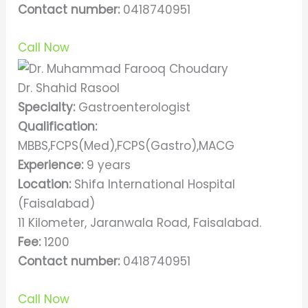
Contact number:
0418740951
Call Now
Dr. Shahid Rasool
Specialty:
Gastroenterologist
Qualification:
MBBS,FCPS(Med),FCPS(Gastro),MACG
Experience:
9 years
Location:
Shifa International Hospital
(Faisalabad)
11 Kilometer, Jaranwala Road, Faisalabad.
Fee:
1200
Contact number:
0418740951
Call Now