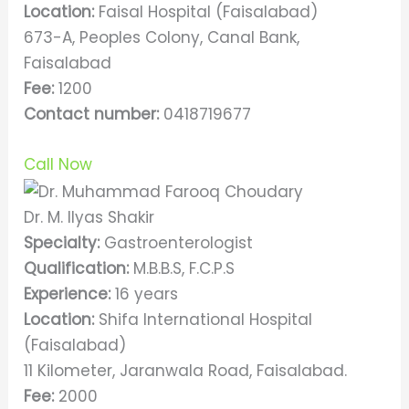
Location:
Faisal Hospital (Faisalabad)
673-A, Peoples Colony, Canal Bank,
Faisalabad
Fee:
1200
Contact number:
0418719677
Call Now
Dr. M. Ilyas Shakir
Specialty:
Gastroenterologist
Qualification:
M.B.B.S, F.C.P.S
Experience:
16 years
Location:
Shifa International Hospital
(Faisalabad)
11 Kilometer, Jaranwala Road, Faisalabad.
Fee:
2000