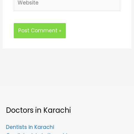
Doctors in Karachi
Dentists in Karachi