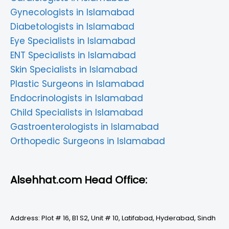
Gynecologists in Islamabad
Diabetologists in Islamabad
Eye Specialists in Islamabad
ENT Specialists in Islamabad
Skin Specialists in Islamabad
Plastic Surgeons in Islamabad
Endocrinologists in Islamabad
Child Specialists in Islamabad
Gastroenterologists in Islamabad
Orthopedic Surgeons in Islamabad
Alsehhat.com Head Office:
Address: Plot # 16, B1 S2, Unit # 10, Latifabad, Hyderabad, Sindh