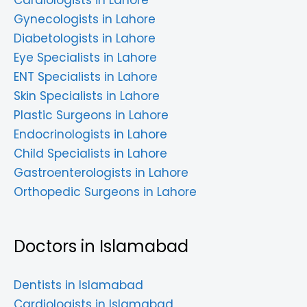
Cardiologists in Lahore
Gynecologists in Lahore
Diabetologists in Lahore
Eye Specialists in Lahore
ENT Specialists in Lahore
Skin Specialists in Lahore
Plastic Surgeons in Lahore
Endocrinologists in Lahore
Child Specialists in Lahore
Gastroenterologists in Lahore
Orthopedic Surgeons in Lahore
Doctors in Islamabad
Dentists in Islamabad
Cardiologists in Islamabad