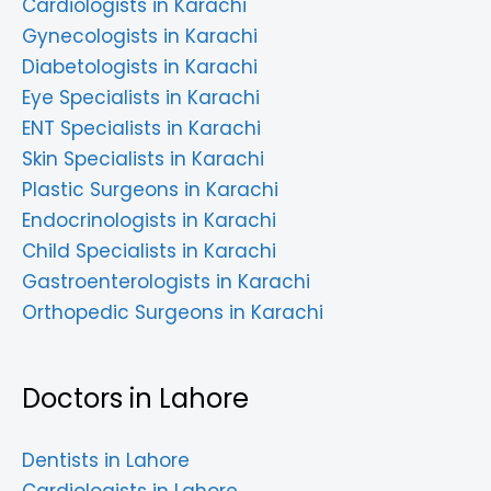
Cardiologists in Karachi
Gynecologists in Karachi
Diabetologists in Karachi
Eye Specialists in Karachi
ENT Specialists in Karachi
Skin Specialists in Karachi
Plastic Surgeons in Karachi
Endocrinologists in Karachi
Child Specialists in Karachi
Gastroenterologists in Karachi
Orthopedic Surgeons in Karachi
Doctors in Lahore
Dentists in Lahore