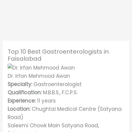
Top 10 Best Gastroenterologists in
Faisalabad
Dr. Irfan Mehmood Awan
Specialty:
Gastroenterologist
Qualification:
M.B.B.S., F.C.P.S.
Experience:
11 years
Location:
Chughtai Medical Centre (Satyana
Road)
Saleemi Chowk Main Satyana Road,