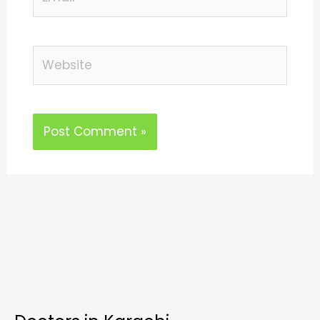
Website