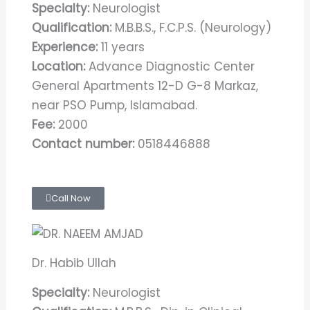
Specialty:
Neurologist
Qualification:
M.B.B.S., F.C.P.S. (Neurology)
Experience:
11 years
Location:
Advance Diagnostic Center
General Apartments 12-D G-8 Markaz,
near PSO Pump, Islamabad.
Fee:
2000
Contact number:
0518446888
Call Now
Dr. Habib Ullah
Specialty:
Neurologist