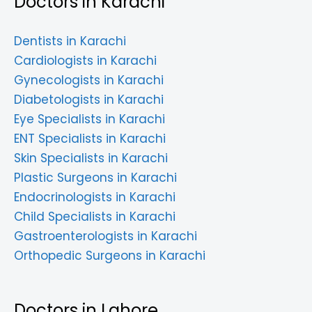
Doctors in Karachi
Dentists in Karachi
Cardiologists in Karachi
Gynecologists in Karachi
Diabetologists in Karachi
Eye Specialists in Karachi
ENT Specialists in Karachi
Skin Specialists in Karachi
Plastic Surgeons in Karachi
Endocrinologists in Karachi
Child Specialists in Karachi
Gastroenterologists in Karachi
Orthopedic Surgeons in Karachi
Doctors in Lahore