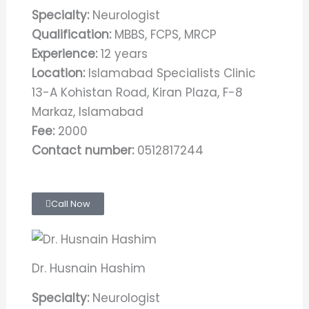
Specialty:
Neurologist
Qualification:
MBBS, FCPS, MRCP
Experience:
12 years
Location:
Islamabad Specialists Clinic
13-A Kohistan Road, Kiran Plaza, F-8
Markaz, Islamabad
Fee:
2000
Contact number:
0512817244
Call Now
Dr. Husnain Hashim
Specialty:
Neurologist