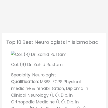
Top 10 Best Neurologists in Islamabad
Col. (R) Dr. Zahid Rustam
Specialty:
Neurologist
Qualification:
MBBS, FCPS Physical
medicine & rehabilitation, Diploma In
Clinical Neurology (UK), Dip. in
Orthopedic Medicine (UK), Dip. in