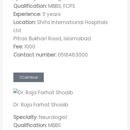
Qualification:
MBBS, FCPS
Experience:
11 years
Location:
Shifa International Hospitals
Ltd
Pitras Bukhari Road, Islamabad
Fee:
1000
Contact number:
0518463000
Call Now
Dr. Raja Farhat Shoaib
Specialty:
Neurologist
Qualification:
MBBS