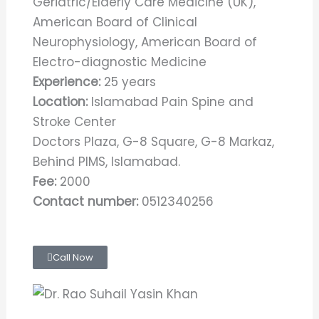
Geriatric/Elderly Care Medicine (UK),
American Board of Clinical
Neurophysiology, American Board of
Electro-diagnostic Medicine
Experience:
25 years
Location:
Islamabad Pain Spine and
Stroke Center
Doctors Plaza, G-8 Square, G-8 Markaz,
Behind PIMS, Islamabad.
Fee:
2000
Contact number:
0512340256
Call Now