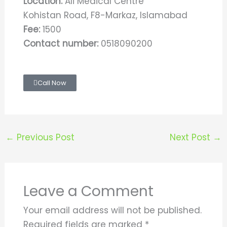
Location:
Ali Medical Centre
Kohistan Road, F8-Markaz, Islamabad
Fee:
1500
Contact number:
0518090200
Call Now
←
Previous Post
Next Post
→
Leave a Comment
Your email address will not be published.
Required fields are marked
*