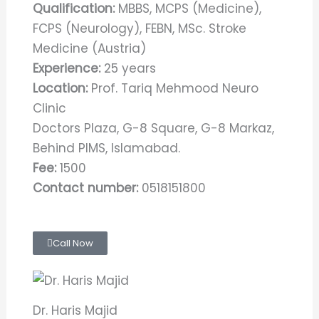
Qualification:
MBBS, MCPS (Medicine),
FCPS (Neurology), FEBN, MSc. Stroke
Medicine (Austria)
Experience:
25 years
Location:
Prof. Tariq Mehmood Neuro
Clinic
Doctors Plaza, G-8 Square, G-8 Markaz,
Behind PIMS, Islamabad.
Fee:
1500
Contact number:
0518151800
Call Now
Dr. Haris Majid