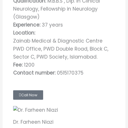
Qualification:
M.B.B.S , Dip. in Clinical
Neurology, Fellowship in Neurology
(Glasgow)
Experience:
37 years
Location:
Zainab Medical & Diagnostic Centre
PWD Office, PWD Double Road, Block C,
Sector C, PWD Society, Islamabad.
Fee:
1200
Contact number:
0515170375
Call Now
Dr. Farheen Niazi