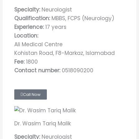
Specialty:
Neurologist
Qualification:
MBBS, FCPS (Neurology)
Experience:
17 years
Location:
Ali Medical Centre
Kohistan Road, F8-Markaz, Islamabad
Fee:
1800
Contact number:
0518090200
Call Now
Dr. Wasim Tariq Malik
Specialty:
Neurologist