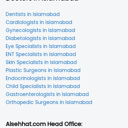
Dentists in Islamabad
Cardiologists in Islamabad
Gynecologists in Islamabad
Diabetologists in Islamabad
Eye Specialists in Islamabad
ENT Specialists in Islamabad
Skin Specialists in Islamabad
Plastic Surgeons in Islamabad
Endocrinologists in Islamabad
Child Specialists in Islamabad
Gastroenterologists in Islamabad
Orthopedic Surgeons in Islamabad
Alsehhat.com Head Office: