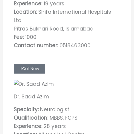
Experience:
19 years
Location:
Shifa International Hospitals
Ltd
Pitras Bukhari Road, Islamabad
Fee:
1000
Contact number:
0518463000
Call Now
Dr. Saad Azim
Specialty:
Neurologist
Qualification:
MBBS, FCPS
Experience:
28 years