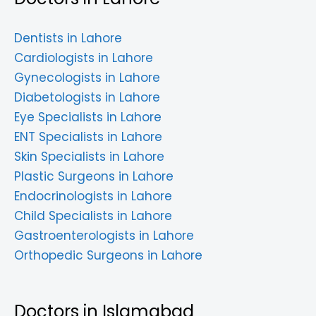
Dentists in Lahore
Cardiologists in Lahore
Gynecologists in Lahore
Diabetologists in Lahore
Eye Specialists in Lahore
ENT Specialists in Lahore
Skin Specialists in Lahore
Plastic Surgeons in Lahore
Endocrinologists in Lahore
Child Specialists in Lahore
Gastroenterologists in Lahore
Orthopedic Surgeons in Lahore
Doctors in Islamabad