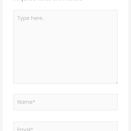
Type
here..
Name*
Email*