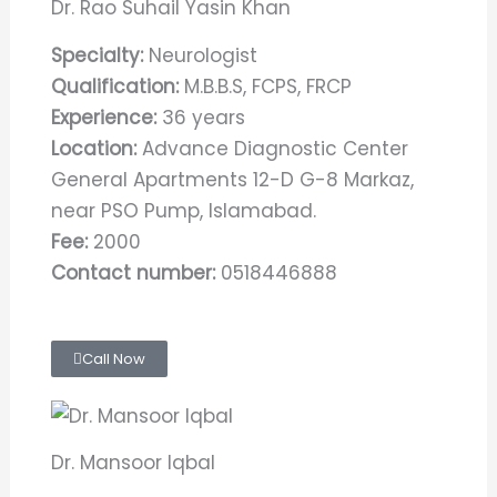
Dr. Rao Suhail Yasin Khan
Specialty:
Neurologist
Qualification:
M.B.B.S, FCPS, FRCP
Experience:
36 years
Location:
Advance Diagnostic Center
General Apartments 12-D G-8 Markaz,
near PSO Pump, Islamabad.
Fee:
2000
Contact number:
0518446888
Call Now
Dr. Mansoor Iqbal