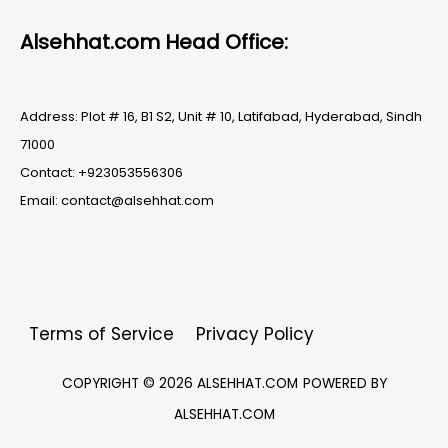
Alsehhat.com Head Office:
Address: Plot # 16, B1 S2, Unit # 10, Latifabad, Hyderabad, Sindh
71000
Contact: +923053556306
Email: contact@alsehhat.com
Terms of Service
Privacy Policy
COPYRIGHT © 2026
ALSEHHAT.COM
POWERED BY
ALSEHHAT.COM