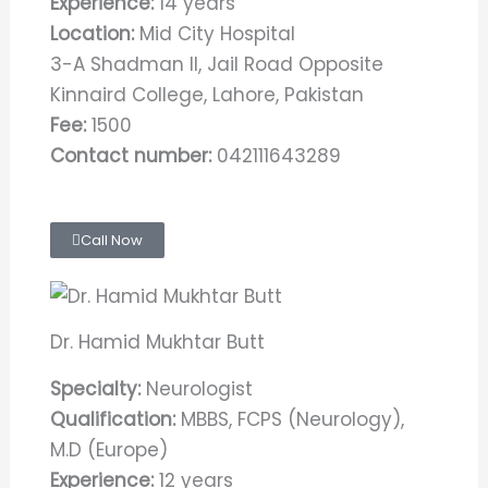
Experience:
14 years
Location:
Mid City Hospital
3-A Shadman II, Jail Road Opposite
Kinnaird College, Lahore, Pakistan
Fee:
1500
Contact number:
042111643289
Call Now
Dr. Hamid Mukhtar Butt
Specialty:
Neurologist
Qualification:
MBBS, FCPS (Neurology),
M.D (Europe)
Experience:
12 years