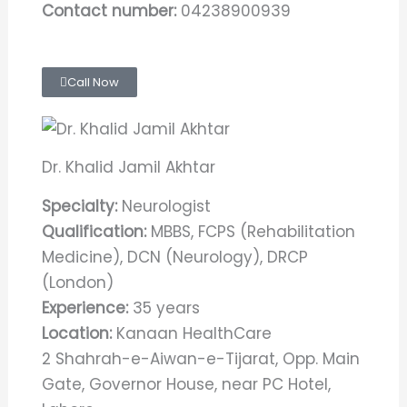
Contact number:
04238900939
Call Now
Dr. Khalid Jamil Akhtar
Specialty:
Neurologist
Qualification:
MBBS, FCPS (Rehabilitation
Medicine), DCN (Neurology), DRCP
(London)
Experience:
35 years
Location:
Kanaan HealthCare
2 Shahrah-e-Aiwan-e-Tijarat, Opp. Main
Gate, Governor House, near PC Hotel,