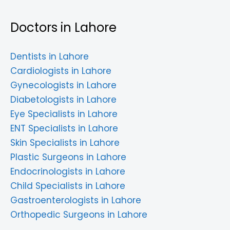
Doctors in Lahore
Dentists in Lahore
Cardiologists in Lahore
Gynecologists in Lahore
Diabetologists in Lahore
Eye Specialists in Lahore
ENT Specialists in Lahore
Skin Specialists in Lahore
Plastic Surgeons in Lahore
Endocrinologists in Lahore
Child Specialists in Lahore
Gastroenterologists in Lahore
Orthopedic Surgeons in Lahore