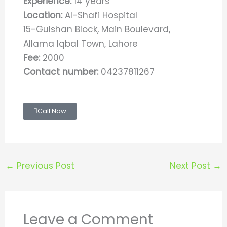
Experience:
14 years
Location:
Al-Shafi Hospital
15-Gulshan Block, Main Boulevard,
Allama Iqbal Town, Lahore
Fee:
2000
Contact number:
04237811267
Call Now
←
Previous Post
Next Post
→
Leave a Comment