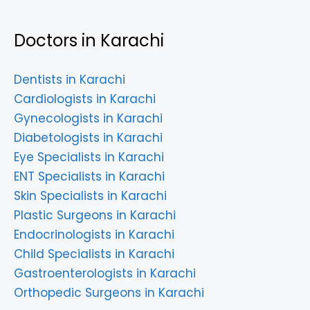
Doctors in Karachi
Dentists in Karachi
Cardiologists in Karachi
Gynecologists in Karachi
Diabetologists in Karachi
Eye Specialists in Karachi
ENT Specialists in Karachi
Skin Specialists in Karachi
Plastic Surgeons in Karachi
Endocrinologists in Karachi
Child Specialists in Karachi
Gastroenterologists in Karachi
Orthopedic Surgeons in Karachi