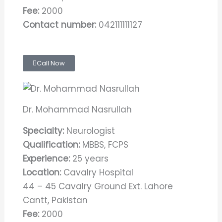
Fee:
2000
Contact number:
042111111127
Call Now
Dr. Mohammad Nasrullah
Specialty:
Neurologist
Qualification:
MBBS, FCPS
Experience:
25 years
Location:
Cavalry Hospital
44 – 45 Cavalry Ground Ext. Lahore
Cantt, Pakistan
Fee:
2000