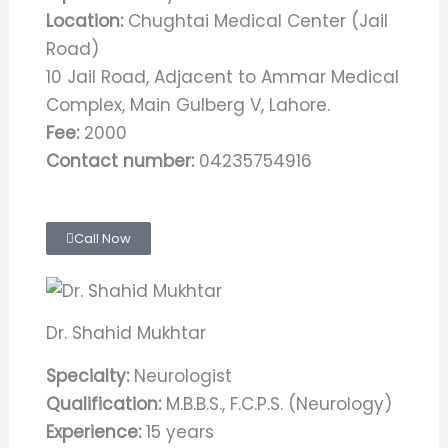
Location:
Chughtai Medical Center (Jail
Road)
10 Jail Road, Adjacent to Ammar Medical
Complex, Main Gulberg V, Lahore.
Fee:
2000
Contact number:
04235754916
Call Now
Dr. Shahid Mukhtar
Specialty:
Neurologist
Qualification:
M.B.B.S., F.C.P.S. (Neurology)
Experience:
15 years