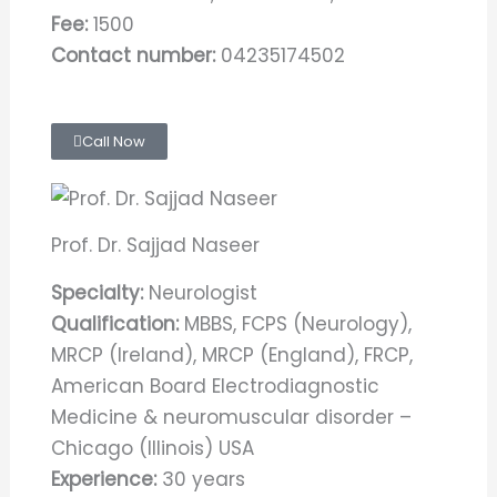
Fee:
1500
Contact number:
04235174502
Call Now
Prof. Dr. Sajjad Naseer
Specialty:
Neurologist
Qualification:
MBBS, FCPS (Neurology),
MRCP (Ireland), MRCP (England), FRCP,
American Board Electrodiagnostic
Medicine & neuromuscular disorder –
Chicago (Illinois) USA
Experience:
30 years