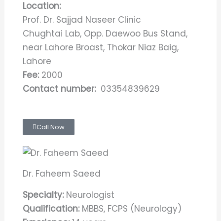
Location:
Prof. Dr. Sajjad Naseer Clinic
Chughtai Lab, Opp. Daewoo Bus Stand,
near Lahore Broast, Thokar Niaz Baig,
Lahore
Fee:
2000
Contact number:
03354839629
Call Now
Dr. Faheem Saeed
Specialty:
Neurologist
Qualification:
MBBS, FCPS (Neurology)