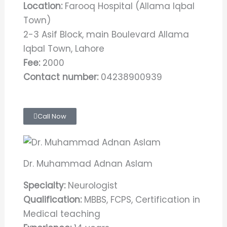
Location:
Farooq Hospital (Allama Iqbal
Town)
2-3 Asif Block, main Boulevard Allama
Iqbal Town, Lahore
Fee:
2000
Contact number:
04238900939
Call Now
Dr. Muhammad Adnan Aslam
Specialty:
Neurologist
Qualification:
MBBS, FCPS, Certification in
Medical teaching