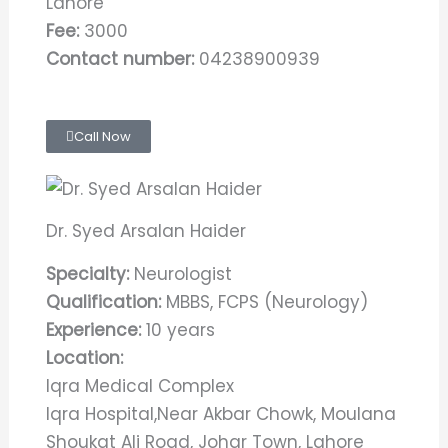
Lahore
Fee:
3000
Contact number:
04238900939
Call Now
Dr. Syed Arsalan Haider
Specialty:
Neurologist
Qualification:
MBBS, FCPS (Neurology)
Experience:
10 years
Location:
Iqra Medical Complex
Iqra Hospital,Near Akbar Chowk, Moulana
Shoukat Ali Road, Johar Town, Lahore