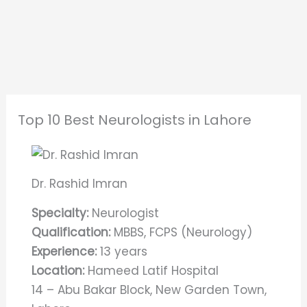
Top 10 Best Neurologists in Lahore
Dr. Rashid Imran
Specialty:
Neurologist
Qualification:
MBBS, FCPS (Neurology)
Experience:
13 years
Location:
Hameed Latif Hospital
14 – Abu Bakar Block, New Garden Town,