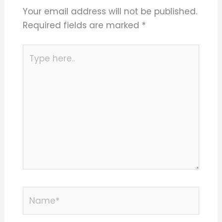
Your email address will not be published.
Required fields are marked
*
Type
here..
Name*