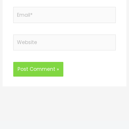
Email*
Website