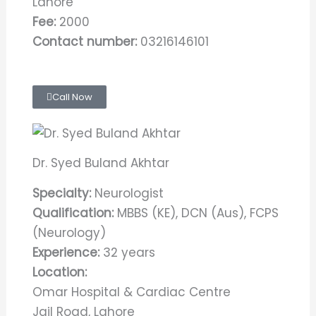
Lahore
Fee:
2000
Contact number:
03216146101
Call Now
Dr. Syed Buland Akhtar
Specialty:
Neurologist
Qualification:
MBBS (KE), DCN (Aus), FCPS
(Neurology)
Experience:
32 years
Location:
Omar Hospital & Cardiac Centre
Jail Road, Lahore