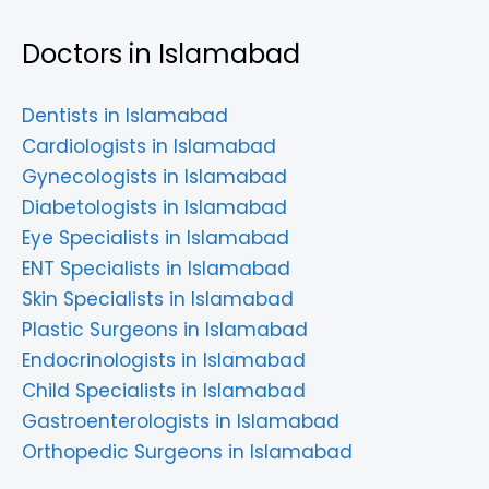
Doctors in Islamabad
Dentists in Islamabad
Cardiologists in Islamabad
Gynecologists in Islamabad
Diabetologists in Islamabad
Eye Specialists in Islamabad
ENT Specialists in Islamabad
Skin Specialists in Islamabad
Plastic Surgeons in Islamabad
Endocrinologists in Islamabad
Child Specialists in Islamabad
Gastroenterologists in Islamabad
Orthopedic Surgeons in Islamabad