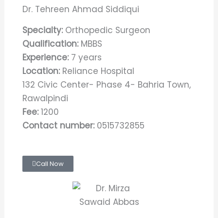
Dr. Tehreen Ahmad Siddiqui
Specialty:
Orthopedic Surgeon
Qualification:
MBBS
Experience:
7 years
Location:
Reliance Hospital
132 Civic Center- Phase 4- Bahria Town,
Rawalpindi
Fee:
1200
Contact number:
0515732855
Call Now