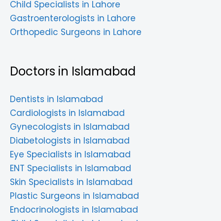
Child Specialists in Lahore
Gastroenterologists in Lahore
Orthopedic Surgeons in Lahore
Doctors in Islamabad
Dentists in Islamabad
Cardiologists in Islamabad
Gynecologists in Islamabad
Diabetologists in Islamabad
Eye Specialists in Islamabad
ENT Specialists in Islamabad
Skin Specialists in Islamabad
Plastic Surgeons in Islamabad
Endocrinologists in Islamabad