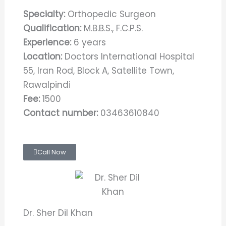
Specialty:
Orthopedic Surgeon
Qualification:
M.B.B.S., F.C.P.S.
Experience:
6 years
Location:
Doctors International Hospital
55, Iran Rod, Block A, Satellite Town,
Rawalpindi
Fee:
1500
Contact number:
03463610840
Call Now
Dr. Sher Dil Khan