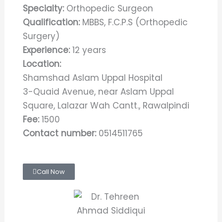
Specialty:
Orthopedic Surgeon
Qualification:
MBBS, F.C.P.S (Orthopedic
Surgery)
Experience:
12 years
Location:
Shamshad Aslam Uppal Hospital
3-Quaid Avenue, near Aslam Uppal
Square, Lalazar Wah Cantt., Rawalpindi
Fee:
1500
Contact number:
0514511765
Call Now