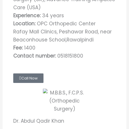
Care (USA)
Experience:
34 years
Location:
OPC Orthopedic Center
Rafay Mall Clinics, Peshawar Road, near
Beaconhouse School,Rawalpindi
Fee:
1400
Contact number:
0518151800
Call Now
Dr. Abdul Qadir Khan