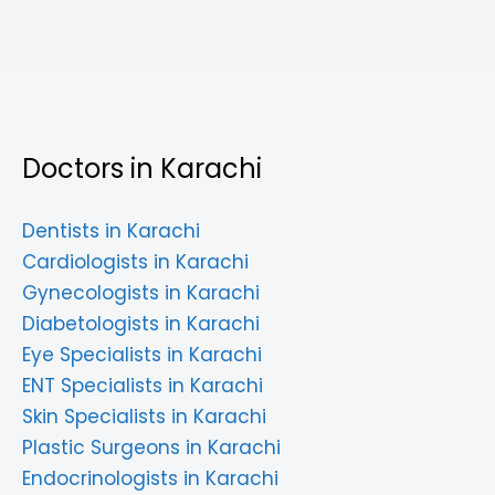
Doctors in Karachi
Dentists in Karachi
Cardiologists in Karachi
Gynecologists in Karachi
Diabetologists in Karachi
Eye Specialists in Karachi
ENT Specialists in Karachi
Skin Specialists in Karachi
Plastic Surgeons in Karachi
Endocrinologists in Karachi