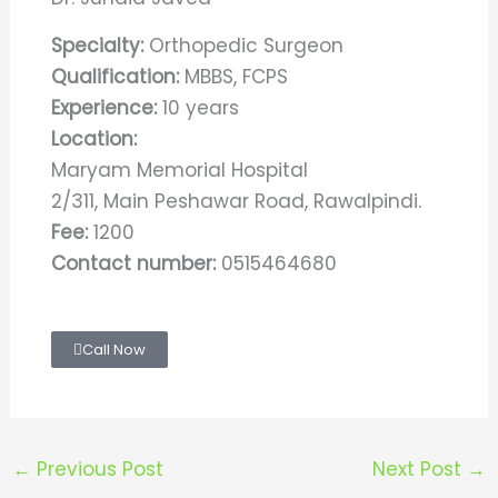
Specialty:
Orthopedic Surgeon
Qualification:
MBBS, FCPS
Experience:
10 years
Location:
Maryam Memorial Hospital
2/311, Main Peshawar Road, Rawalpindi.
Fee:
1200
Contact number:
0515464680
Call Now
←
Previous Post
Next Post
→