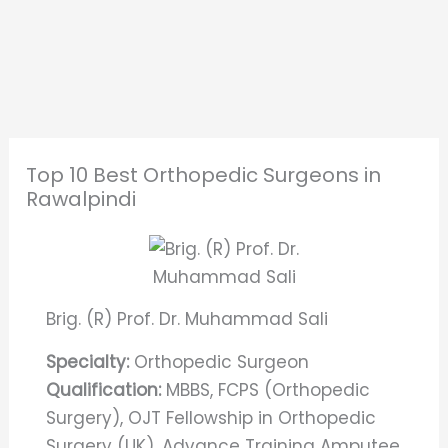
Top 10 Best Orthopedic Surgeons in
Rawalpindi
Brig. (R) Prof. Dr. Muhammad Sali
Specialty:
Orthopedic Surgeon
Qualification:
MBBS, FCPS (Orthopedic
Surgery), OJT Fellowship in Orthopedic
Surgery (UK), Advance Training Amputee