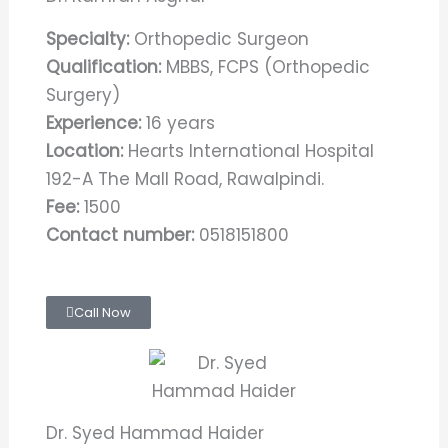
Specialty:
Orthopedic Surgeon
Qualification:
MBBS, FCPS (Orthopedic
Surgery)
Experience:
16 years
Location:
Hearts International Hospital
192-A The Mall Road, Rawalpindi.
Fee:
1500
Contact number:
0518151800
Call Now
Dr. Syed Hammad Haider