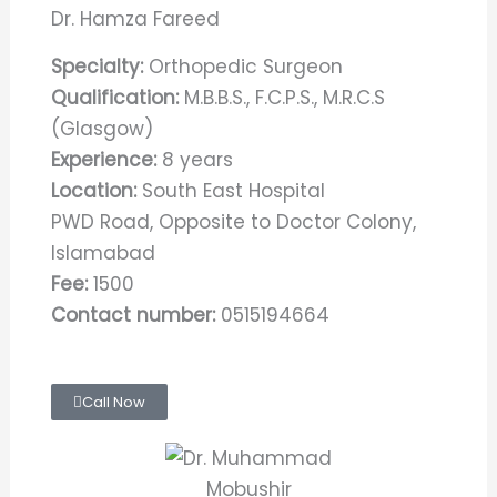
Dr. Hamza Fareed
Specialty:
Orthopedic Surgeon
Qualification:
M.B.B.S., F.C.P.S., M.R.C.S
(Glasgow)
Experience:
8 years
Location:
South East Hospital
PWD Road, Opposite to Doctor Colony,
Islamabad
Fee:
1500
Contact number:
0515194664
Call Now