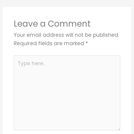
Leave a Comment
Your email address will not be published.
Required fields are marked
*
Type
here..