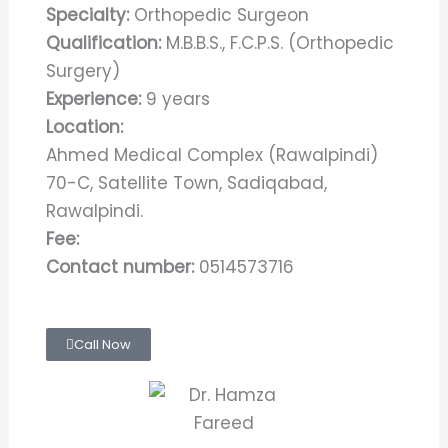
Specialty:
Orthopedic Surgeon
Qualification:
M.B.B.S., F.C.P.S. (Orthopedic
Surgery)
Experience:
9 years
Location:
Ahmed Medical Complex (Rawalpindi)
70-C, Satellite Town, Sadiqabad,
Rawalpindi.
Fee:
Contact number:
0514573716
Call Now