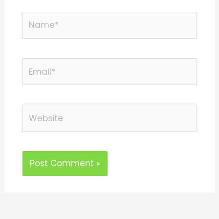
Name*
Email*
Website