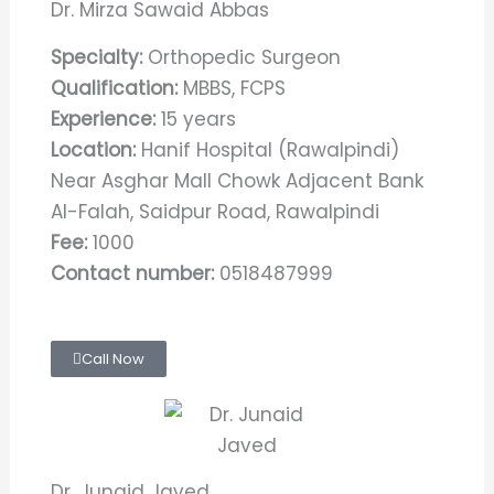
Dr. Mirza Sawaid Abbas
Specialty:
Orthopedic Surgeon
Qualification:
MBBS, FCPS
Experience:
15 years
Location:
Hanif Hospital (Rawalpindi)
Near Asghar Mall Chowk Adjacent Bank
Al-Falah, Saidpur Road, Rawalpindi
Fee:
1000
Contact number:
0518487999​
Call Now
Dr. Junaid Javed