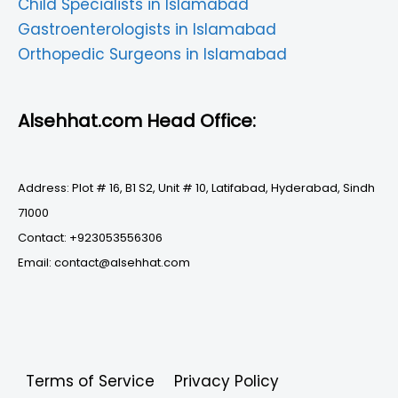
Child Specialists in Islamabad
Gastroenterologists in Islamabad
Orthopedic Surgeons in Islamabad
Alsehhat.com Head Office:
Address: Plot # 16, B1 S2, Unit # 10, Latifabad, Hyderabad, Sindh
71000
Contact: +923053556306
Email: contact@alsehhat.com
Terms of Service
Privacy Policy