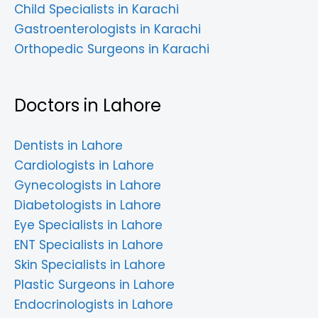
Child Specialists in Karachi
Gastroenterologists in Karachi
Orthopedic Surgeons in Karachi
Doctors in Lahore
Dentists in Lahore
Cardiologists in Lahore
Gynecologists in Lahore
Diabetologists in Lahore
Eye Specialists in Lahore
ENT Specialists in Lahore
Skin Specialists in Lahore
Plastic Surgeons in Lahore
Endocrinologists in Lahore