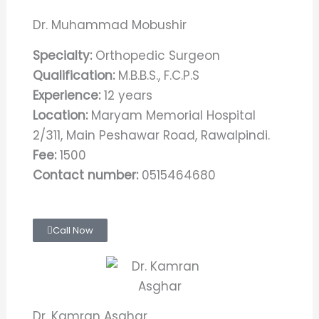
Dr. Muhammad Mobushir
Specialty:
Orthopedic Surgeon
Qualification:
M.B.B.S., F.C.P.S
Experience:
12 years
Location:
Maryam Memorial Hospital
2/311, Main Peshawar Road, Rawalpindi.
Fee:
1500
Contact number:
0515464680
Call Now
Dr. Kamran Asghar