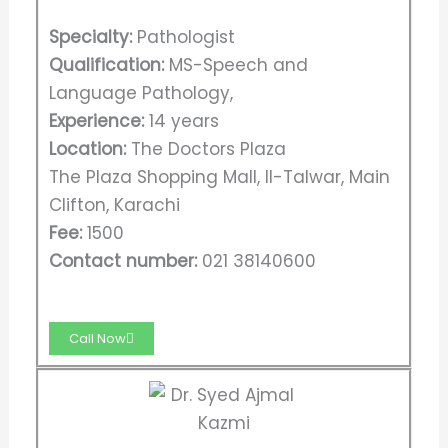
Specialty:
Pathologist
Qualification:
MS-Speech and
Language Pathology,
Experience:
14 years
Location:
The Doctors Plaza
The Plaza Shopping Mall, II-Talwar, Main
Clifton, Karachi
Fee:
1500
Contact number:
021 38140600
Call Now