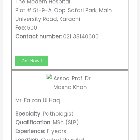
The Modern Hospital
Plot # St-9-A, Opp. Safari Park, Main
University Road, Karachi
Fee:
500
Contact number:
021 38140600
Call Now
Mr. Faizan Ul Haq
Specialty:
Pathologist
Qualification:
MSc (SLP)
Experience:
11 years