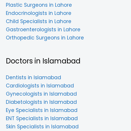
Plastic Surgeons in Lahore
Endocrinologists in Lahore
Child Specialists in Lahore
Gastroenterologists in Lahore
Orthopedic Surgeons in Lahore
Doctors in Islamabad
Dentists in Islamabad
Cardiologists in Islamabad
Gynecologists in Islamabad
Diabetologists in Islamabad
Eye Specialists in Islamabad
ENT Specialists in Islamabad
Skin Specialists in Islamabad