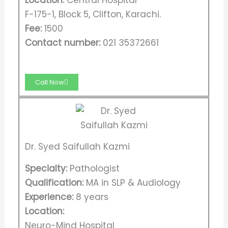
Location:
Central Hospital
F-175-1, Block 5, Clifton, Karachi.
Fee:
1500
Contact number:
021 35372661
Call Now
Dr. Syed Saifullah Kazmi
Specialty:
Pathologist
Qualification:
MA in SLP & Audiology
Experience:
8 years
Location:
Neuro-Mind Hospital