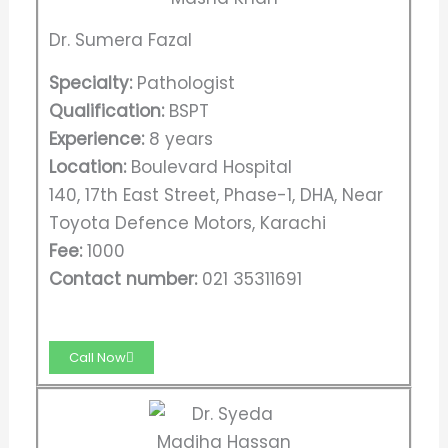
Dr. Sumera Fazal
Specialty:
Pathologist
Qualification:
BSPT
Experience:
8 years
Location:
Boulevard Hospital
140, 17th East Street, Phase-1, DHA, Near
Toyota Defence Motors, Karachi
Fee:
1000
Contact number:
021 35311691
Call Now