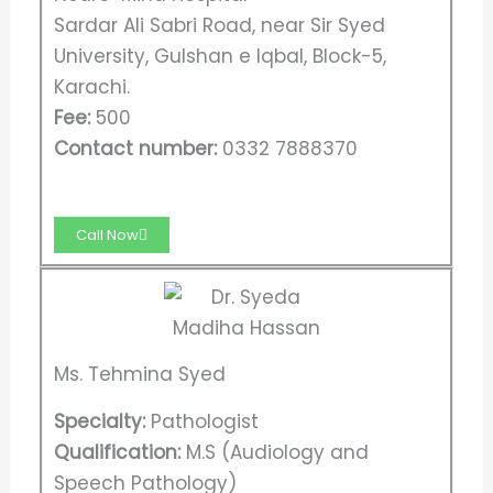
Sardar Ali Sabri Road, near Sir Syed
University, Gulshan e Iqbal, Block-5,
Karachi.
Fee:
500
Contact number:
0332 7888370
Call Now
Ms. Tehmina Syed
Specialty:
Pathologist
Qualification:
M.S (Audiology and
Speech Pathology)