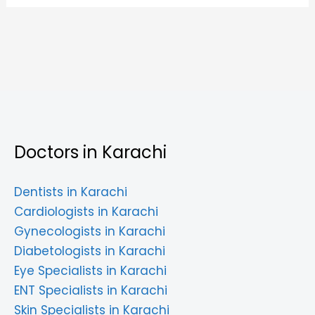
Doctors in Karachi
Dentists in Karachi
Cardiologists in Karachi
Gynecologists in Karachi
Diabetologists in Karachi
Eye Specialists in Karachi
ENT Specialists in Karachi
Skin Specialists in Karachi