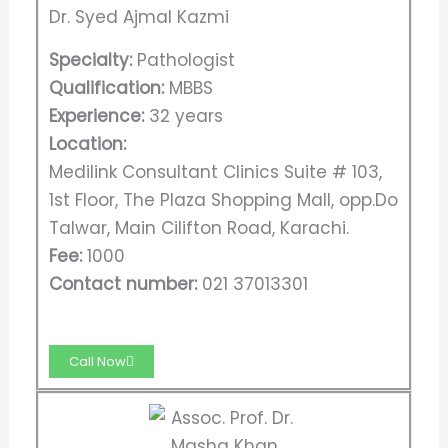
Dr. Syed Ajmal Kazmi
Specialty:
Pathologist
Qualification:
MBBS
Experience:
32 years
Location:
Medilink Consultant Clinics Suite # 103,
1st Floor, The Plaza Shopping Mall, opp.Do
Talwar, Main Cilifton Road, Karachi.
Fee:
1000
Contact number:
021 37013301
Call Now