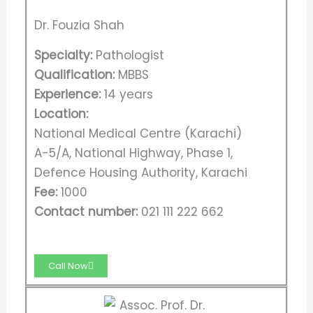
Dr. Fouzia Shah
Specialty:
Pathologist
Qualification:
MBBS
Experience:
14 years
Location:
National Medical Centre (Karachi)
A-5/A, National Highway, Phase 1,
Defence Housing Authority, Karachi
Fee:
1000
Contact number:
021 111 222 662
Call Now