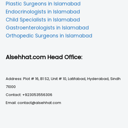
Plastic Surgeons in Islamabad
Endocrinologists in Islamabad
Child Specialists in Islamabad
Gastroenterologists in Islamabad
Orthopedic Surgeons in Islamabad
Alsehhat.com Head Office:
Address: Plot # 16, B1 S2, Unit # 10, Latifabad, Hyderabad, Sindh
71000
Contact: +923053556306
Email: contact@alsehhat.com