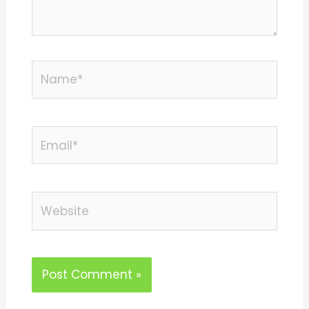
Name*
Email*
Website