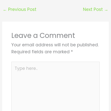
←
Previous Post
Next Post
→
Leave a Comment
Your email address will not be published.
Required fields are marked
*
Type
here..