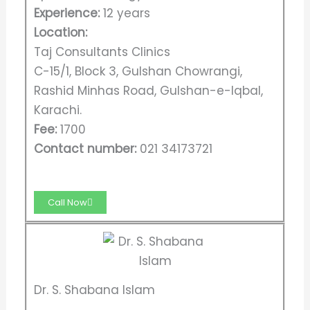
Experience:
12 years
Location:
Taj Consultants Clinics
C-15/1, Block 3, Gulshan Chowrangi,
Rashid Minhas Road, Gulshan-e-Iqbal,
Karachi.
Fee:
1700
Contact number:
021 34173721
Call Now
Dr. S. Shabana Islam