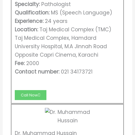
Specialty:
Pathologist
Qualification:
MS (Speech Language)
Experience:
24 years
Location:
Taj Medical Complex (TMC)
Taj Medical Complex, Hamdard
University Hospital, M.A Jinnah Road
Opposite Capri Cinema, Karachi
Fee:
2000
Contact number:
021 34173721
Call Now
Dr. Muhammad Hussain