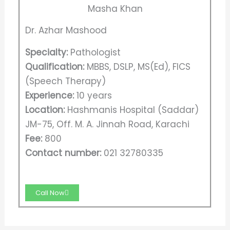
Dr. Azhar Mashood
Specialty:
Pathologist
Qualification:
MBBS, DSLP, MS(Ed), FICS
(Speech Therapy)
Experience:
10 years
Location:
Hashmanis Hospital (Saddar)
JM-75, Off. M. A. Jinnah Road, Karachi
Fee:
800
Contact number:
021 32780335
Call Now