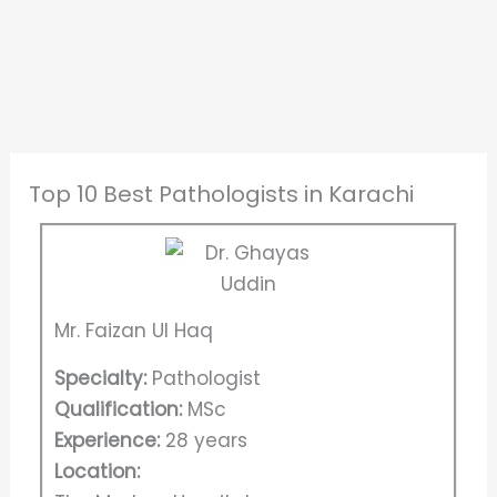
Top 10 Best Pathologists in Karachi
Mr. Faizan Ul Haq
Specialty:
Pathologist
Qualification:
MSc
Experience:
28 years
Location: