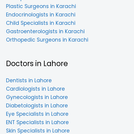
Plastic Surgeons in Karachi
Endocrinologists in Karachi
Child Specialists in Karachi
Gastroenterologists in Karachi
Orthopedic Surgeons in Karachi
Doctors in Lahore
Dentists in Lahore
Cardiologists in Lahore
Gynecologists in Lahore
Diabetologists in Lahore
Eye Specialists in Lahore
ENT Specialists in Lahore
Skin Specialists in Lahore