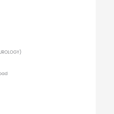
(UROLOGY)
abad