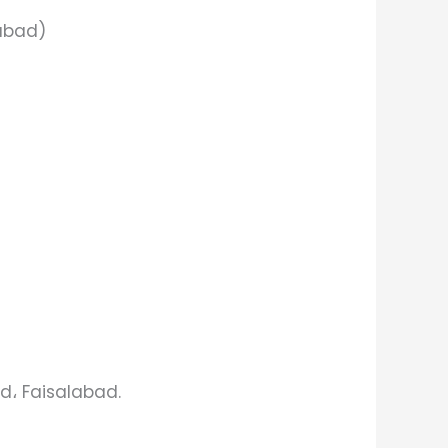
labad)
d، Faisalabad.