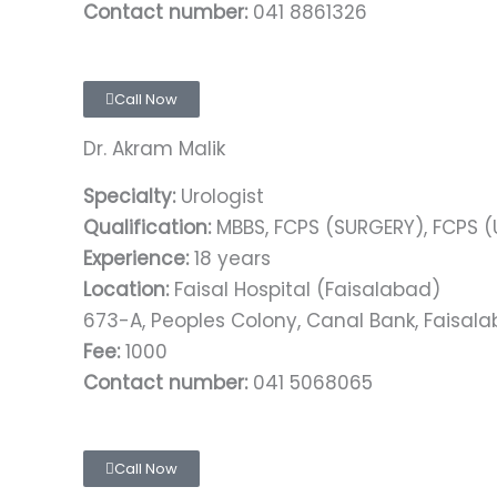
Contact number:
041 8861326
Call Now
Dr. Akram Malik
Specialty:
Urologist
Qualification:
MBBS, FCPS (SURGERY), FCPS 
Experience:
18 years
Location:
Faisal Hospital (Faisalabad)
673-A, Peoples Colony, Canal Bank, Faisal
Fee:
1000
Contact number:
041 5068065
Call Now