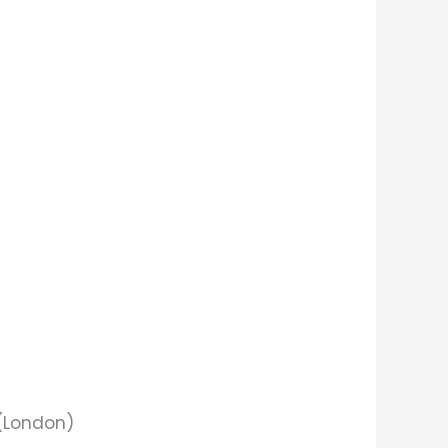
 (London)