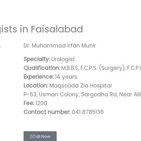
gists in Faisalabad
Dr. Muhammad Irfan Munir
Specialty:
Urologist
Qualification:
M.B.B.S, F.C.P.S. (Surgery), F.C.P
Experience:
14 years
Location:
Maqsooda Zia Hospital
P-53, Usman Colony, Sargodha Rd, Near All
Fee:
1200
Contact number:
041 8785136
Call Now