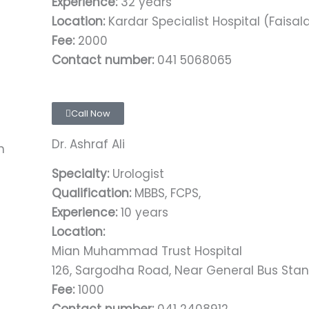
Experience:
32 years
Location:
Kardar Specialist Hospital (Faisa
Fee:
2000
Contact number:
041 5068065
Call Now
Dr. Ashraf Ali
Specialty:
Urologist
Qualification:
MBBS, FCPS,
Experience:
10 years
Location:
Mian Muhammad Trust Hospital
126, Sargodha Road, Near General Bus Stan
Fee:
1000