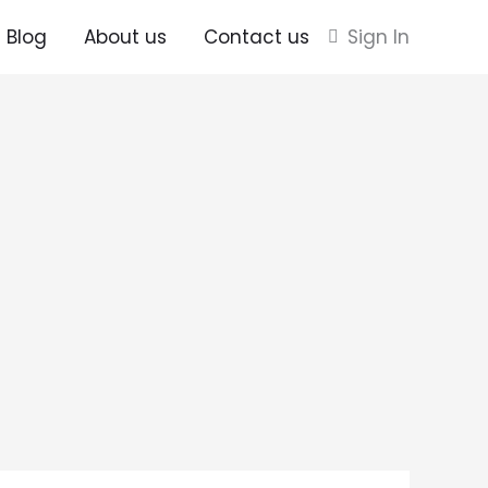
Blog
About us
Contact us
Sign In