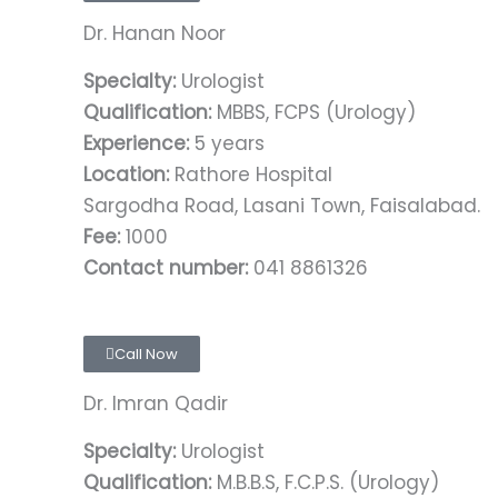
Dr. Hanan Noor
Specialty:
Urologist
Qualification:
MBBS, FCPS (Urology)
Experience:
5 years
Location:
Rathore Hospital
Sargodha Road, Lasani Town, Faisalabad.
Fee:
1000
Contact number:
041 8861326
Call Now
Dr. Imran Qadir
Specialty:
Urologist
Qualification:
M.B.B.S, F.C.P.S. (Urology)