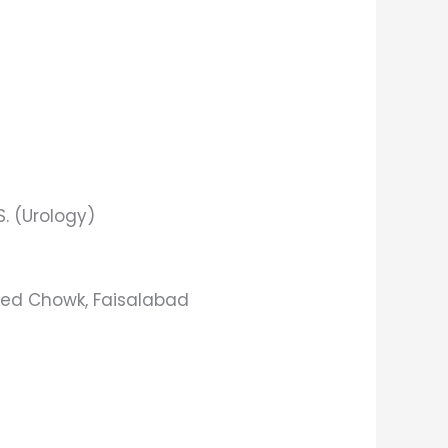
.S. (Urology)
ied Chowk, Faisalabad