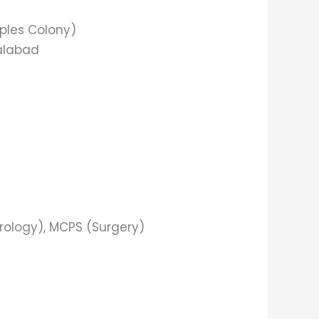
oples Colony)
salabad
rology), MCPS (Surgery)