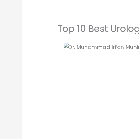
Top 10 Best Urolo