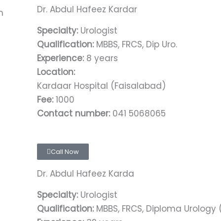
Dr. Abdul Hafeez Kardar
Specialty:
Urologist
Qualification:
MBBS, FRCS, Dip Uro.
Experience:
8 years
Location:
Kardaar Hospital (Faisalabad)
Fee:
1000
Contact number:
041 5068065
Call Now
Dr. Abdul Hafeez Karda
Specialty:
Urologist
Qualification:
MBBS, FRCS, Diploma Urology