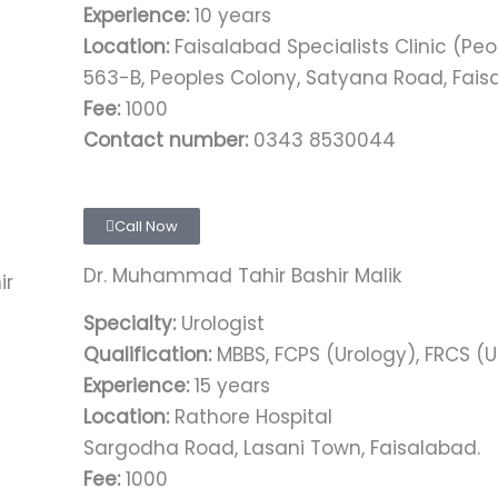
Experience:
10 years
Location:
Faisalabad Specialists Clinic (Pe
563-B, Peoples Colony, Satyana Road, Fai
Fee:
1000
Contact number:
0343 8530044
Call Now
Dr. Muhammad Tahir Bashir Malik
Specialty:
Urologist
Qualification:
MBBS, FCPS (Urology), FRCS (U
Experience:
15 years
Location:
Rathore Hospital
Sargodha Road, Lasani Town, Faisalabad.
Fee:
1000