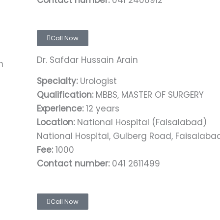
Contact number:
041 2408912
Call Now
Dr. Safdar Hussain Arain
Specialty:
Urologist
Qualification:
MBBS, MASTER OF SURGERY
Experience:
12 years
Location:
National Hospital (Faisalabad)
National Hospital, Gulberg Road, Faisalaba
Fee:
1000
Contact number:
041 2611499
Call Now