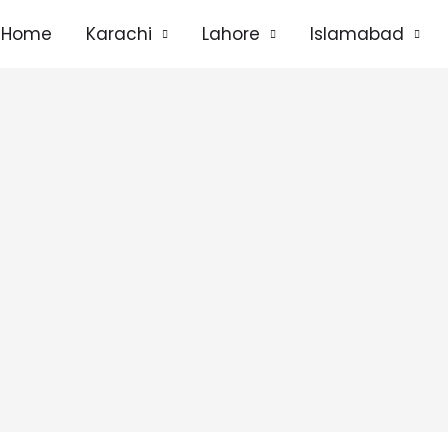
Home
Karachi
Lahore
Islamabad