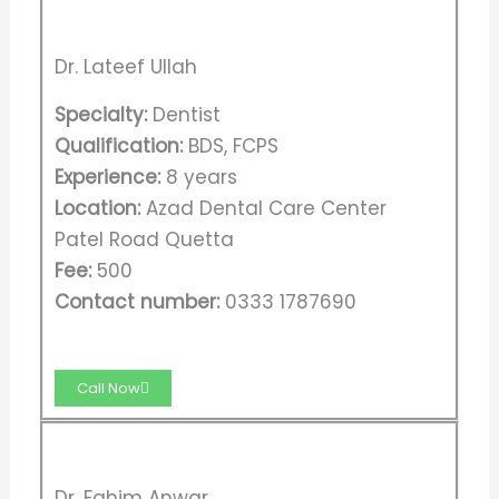
Dr. Lateef Ullah
Specialty:
Dentist
Qualification:
BDS, FCPS
Experience:
8 years
Location:
Azad Dental Care Center
Patel Road Quetta
Fee:
500
Contact number:
0333 1787690
Call Now
Dr. Fahim Anwar