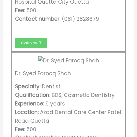
Hospital Quetta City Quetta
Fee:
500
Contact number:
(081) 2828679
Call Now
Dr. Syed Farooq Shah
Specialty:
Dentist
Qualification:
BDS, Cosmetic Dentistry
Experience:
5 years
Location:
Azad Dental Care Center Patel
Road Quetta
Fee:
500