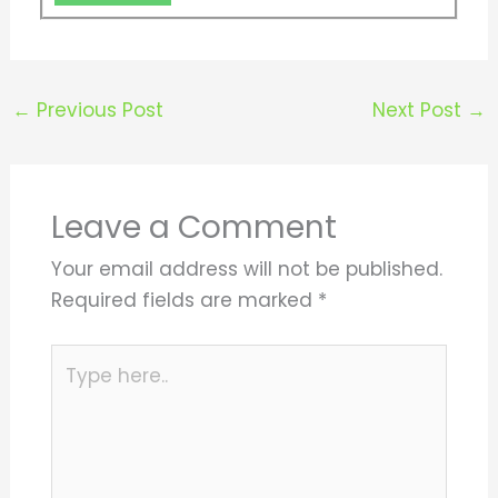
←
Previous Post
Next Post
→
Leave a Comment
Your email address will not be published.
Required fields are marked
*
Type
here..