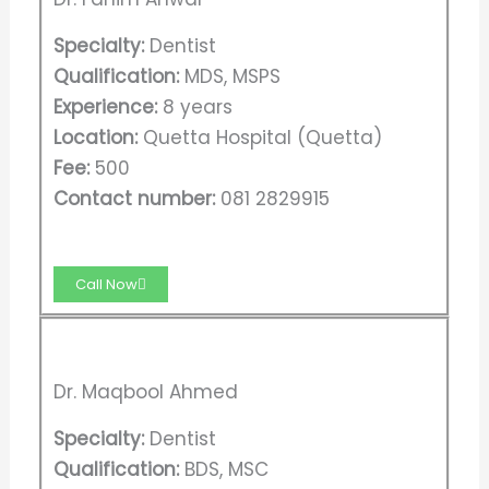
Specialty:
Dentist
Qualification:
MDS, MSPS
Experience:
8 years
Location:
Quetta Hospital (Quetta)
Fee:
500
Contact number:
081 2829915
Call Now
Dr. Maqbool Ahmed
Specialty:
Dentist
Qualification:
BDS, MSC