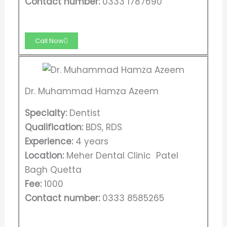
Contact number:
0333 1787690
Call Now
Dr. Muhammad Hamza Azeem
Specialty:
Dentist
Qualification:
BDS, RDS
Experience:
4 years
Location:
Meher Dental Clinic Patel
Bagh Quetta
Fee:
1000
Contact number:
0333 8585265