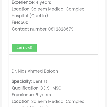
Experience:
4 years
Location:
Saleem Medical Complex
Hospital (Quetta)
Fee:
500
Contact number:
081 2828679
Call Now
Dr. Niaz Ahmed Baloch
Specialty:
Dentist
Qualification:
B.D.S , MSC
Experience:
6 years
Location:
Saleem Medical Complex