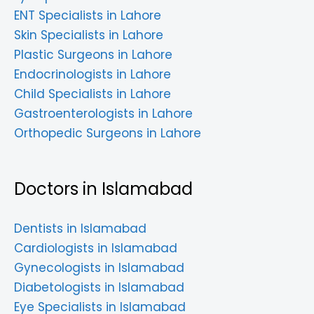
ENT Specialists in Lahore
Skin Specialists in Lahore
Plastic Surgeons in Lahore
Endocrinologists in Lahore
Child Specialists in Lahore
Gastroenterologists in Lahore
Orthopedic Surgeons in Lahore
Doctors in Islamabad
Dentists in Islamabad
Cardiologists in Islamabad
Gynecologists in Islamabad
Diabetologists in Islamabad
Eye Specialists in Islamabad