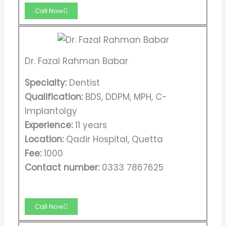
Call Now
Dr. Fazal Rahman Babar
Specialty:
Dentist
Qualification:
BDS, DDPM, MPH, C-
Implantolgy
Experience:
11 years
Location:
Qadir Hospital, Quetta
Fee:
1000
Contact number:
0333 7867625
Call Now