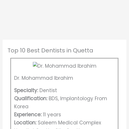
Top 10 Best Dentists in Quetta
Dr. Mohammad Ibrahim
Specialty:
Dentist
Qualification:
BDS, Implantology From
Korea
Experience:
11 years
Location:
Saleem Medical Complex