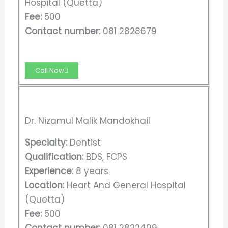
Hospital (Quetta)
Fee:
500
Contact number:
081 2828679
Call Now
Dr. Nizamul Malik Mandokhail
Specialty:
Dentist
Qualification:
BDS, FCPS
Experience:
8 years
Location:
Heart And General Hospital
(Quetta)
Fee:
500
Contact number:
081 2822409