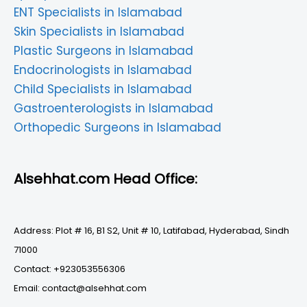
ENT Specialists in Islamabad
Skin Specialists in Islamabad
Plastic Surgeons in Islamabad
Endocrinologists in Islamabad
Child Specialists in Islamabad
Gastroenterologists in Islamabad
Orthopedic Surgeons in Islamabad
Alsehhat.com Head Office:
Address: Plot # 16, B1 S2, Unit # 10, Latifabad, Hyderabad, Sindh
71000
Contact: +923053556306
Email: contact@alsehhat.com