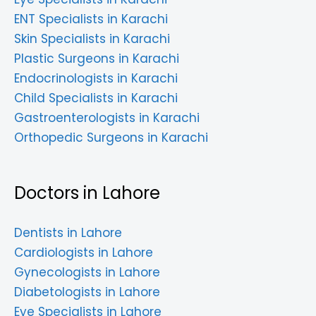
ENT Specialists in Karachi
Skin Specialists in Karachi
Plastic Surgeons in Karachi
Endocrinologists in Karachi
Child Specialists in Karachi
Gastroenterologists in Karachi
Orthopedic Surgeons in Karachi
Doctors in Lahore
Dentists in Lahore
Cardiologists in Lahore
Gynecologists in Lahore
Diabetologists in Lahore
Eye Specialists in Lahore