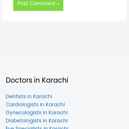
Doctors in Karachi
Dentists in Karachi
Cardiologists in Karachi
Gynecologists in Karachi
Diabetologists in Karachi
Eye Specialists in Karachi