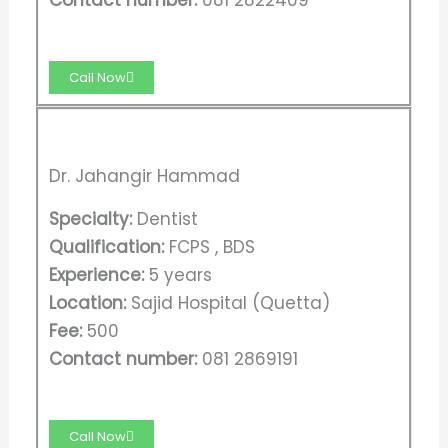
Call Now
Dr. Jahangir Hammad
Specialty:
Dentist
Qualification:
FCPS , BDS
Experience:
5 years
Location:
Sajid Hospital (Quetta)
Fee:
500
Contact number:
081 2869191
Call Now