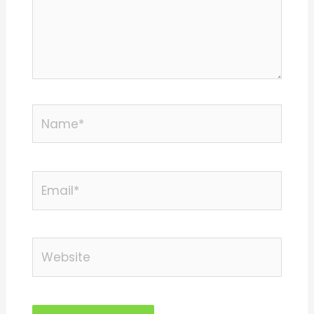
Name*
Email*
Website